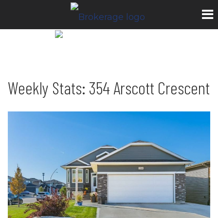
Weekly Stats: 354 Arscott Crescent