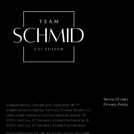
Terms Of Use
|
Privacy Policy
Independently Owned and Operated. ®/™
trademarks owned by Century 21 Real Estate LLC
used under license or authorized sub-license. ©
2020 Century 21 Canada Limited Partnership ©
2020 Century 21 Canada Limited Partnership
The trademarks MLS®, Multiple Listing Service®