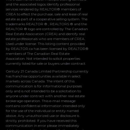
and the associated logos identify professional
services rendered by REALTOR® members of
CREA
to effect the purchase, sale and lease of real
estate as part of a cooperative selling system. The
trademarks REALTOR ® , REALTORS ® and the
REALTOR ® logo are controlled by
The Canadian
Real Estate Association (CREA)
and identify real
estate professionals who are members of
CREA
.
Used under license. This listing content provided
by
REALTOR.ca
has been licensed by REALTOR®
members of
The Canadian Real Estate
Association
. Not intended to solicit properties
currently listed for sale or buyers under contract.
Century 21 Canada Limited Partnership currently
has franchise opportunities available in select
markets across Canada. The intent of this
communication is for informational purposes
only and is not intended to be a solicitation to
anyone under contract with another real estate
brokerage operation. This e-mail message
contains confidential information intended only
for the use of the individual or entity named
above. Any unauthorized use or disclosure is
strictly prohibited. If you have received this
communication in error please immediately