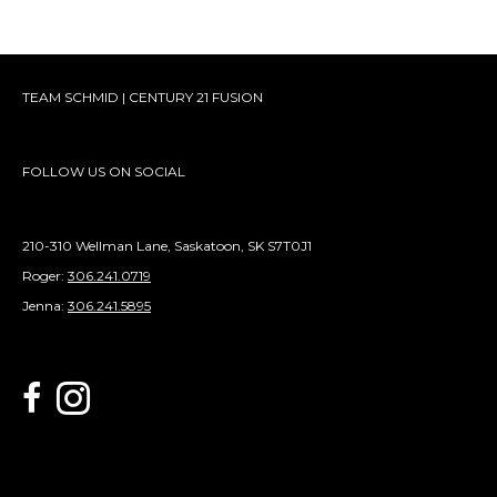
TEAM SCHMID | CENTURY 21 FUSION
FOLLOW US ON SOCIAL
210-310 Wellman Lane, Saskatoon, SK S7T0J1
Roger:
306.241.0719
Jenna:
306.241.5895
link to Century 21 Schmid Realty's facebook page
Link to Century 21 Schmid Realty's Instagram page