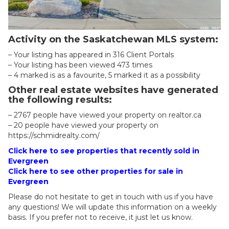
Activity on the Saskatchewan MLS system:
– Your listing has appeared in 316 Client Portals
– Your listing has been viewed 473 times
– 4 marked is as a favourite, 5 marked it as a possibility
Other real estate websites have generated
the following results:
– 2767 people have viewed your property on realtor.ca
– 20 people have viewed your property on
https://schmidrealty.com/
Click here to see properties that recently sold in
Evergreen
Click here to see other properties for sale in
Evergreen
Please do not hesitate to get in touch with us if you have
any questions! We will update this information on a weekly
basis. If you prefer not to receive, it just let us know.