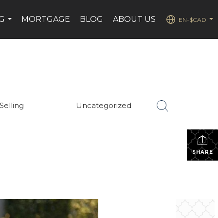
G
MORTGAGE
BLOG
ABOUT US
EN-$CAD
...
...
Selling
Uncategorized
SHARE