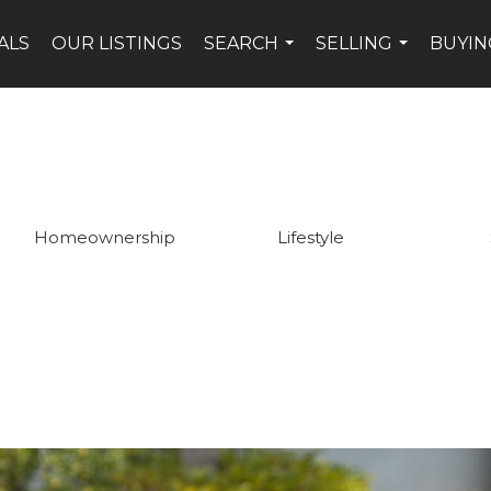
ALS
OUR LISTINGS
SEARCH
SELLING
BUYIN
...
...
Homeownership
Lifestyle