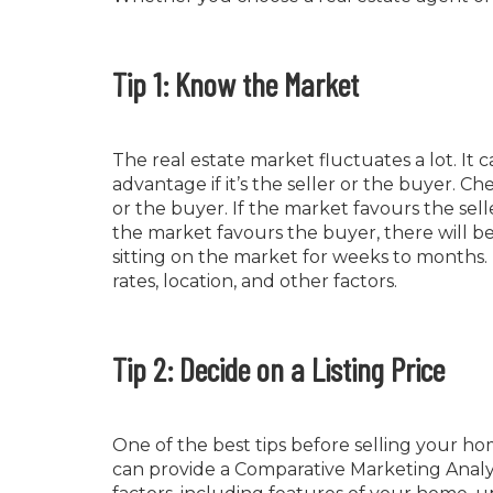
Tip 1: Know the Market
The real estate market fluctuates a lot. I
advantage if it’s the seller or the buyer. C
or the buyer. If the market favours the sell
the market favours the buyer, there will b
sitting on the market for weeks to months. 
rates, location, and other factors.
Tip 2: Decide on a Listing Price
One of the best tips before selling your ho
can provide a Comparative Marketing Analysis