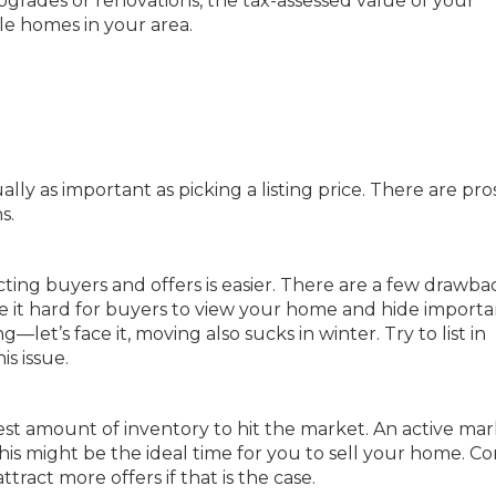
pgrades or renovations, the tax-assessed value of your
le homes in your area.
ly as important as picking a listing price. There are pro
s.
cting buyers and offers is easier. There are a few drawba
ke it hard for buyers to view your home and hide importa
let’s face it, moving also sucks in winter. Try to list in
is issue.
t amount of inventory to hit the market. An active mar
his might be the ideal time for you to sell your home. Co
tract more offers if that is the case.