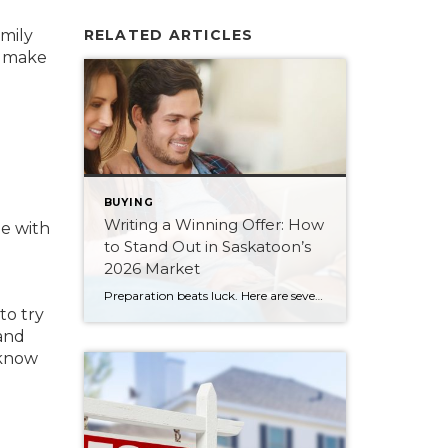
mily
RELATED ARTICLES
o make
BUYING
Writing a Winning Offer: How
me with
to Stand Out in Saskatoon’s
2026 Market
Preparation beats luck. Here are seven ways Saskatoon buyers can write a stronger, smarter offer that stands out in the 2026 market.
to try
 and
 know