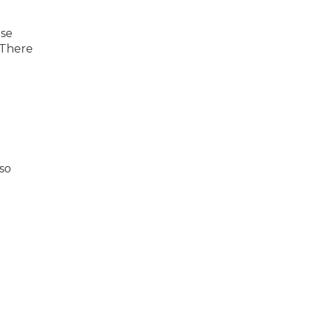
use
 There
lso