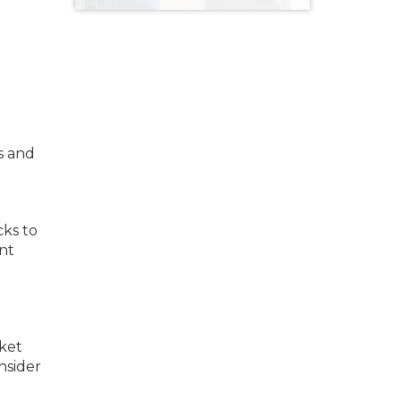
s and
cks to
nt
ket
nsider