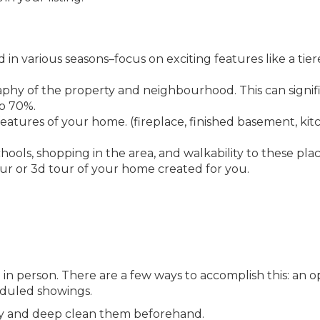
 in various seasons–focus on exciting features like a tie
phy of the property and neighbourhood. This can signif
to 70%.
eatures of your home. (fireplace, finished basement, ki
ools, shopping in the area, and walkability to these plac
our or 3d tour of your home created for you.
in person. There are a few ways to accomplish this: an 
eduled showings.
way and deep clean them beforehand.