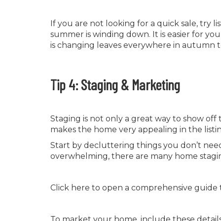
If you are not looking for a quick sale, try l
summer is winding down. It is easier for y
is changing leaves everywhere in autumn 
Tip 4: Staging & Marketing
Staging is not only a great way to show off
makes the home very appealing in the listi
Start by decluttering things you don’t need
overwhelming, there are many home staging
Click here to open a comprehensive guide 
To market your home, include these details i