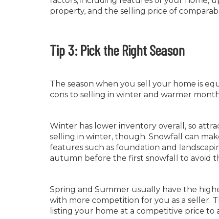
factors, including features of your home, u
property, and the selling price of comparab
Tip 3: Pick the Right Season
The season when you sell your home is equal
cons to selling in winter and warmer month
Winter has lower inventory overall, so attra
selling in winter, though. Snowfall can ma
features such as foundation and landscaping—
autumn before the first snowfall to avoid th
Spring and Summer usually have the highes
with more competition for you as a seller. T
listing your home at a competitive price to at