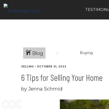
TESTIMONI
Blog
Buying
SELLING
•
OCTOBER 21, 2022
6 Tips for Selling Your Home
by Jenna Schmid