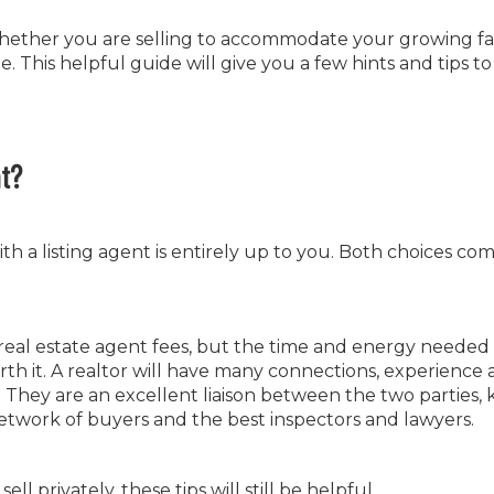
hether you are selling to accommodate your growing fa
. This helpful guide will give you a few hints and tips t
t?
h a listing agent is entirely up to you. Both choices co
o real estate agent fees, but the time and energy needed 
th it. A realtor will have many connections, experience
They are an excellent liaison between the two parties,
network of buyers and the best inspectors and lawyers.
l privately, these tips will still be helpful.