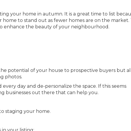
isting your home in autumn. It is a great time to list beca
our home to stand out as fewer homes are on the market.
to enhance the beauty of your neighbourhood.
 the potential of your house to prospective buyers but a
ng photos.
 every day and de-personalize the space. If this seems
 businesses out there that can help you.
to staging your home.
n your listing: