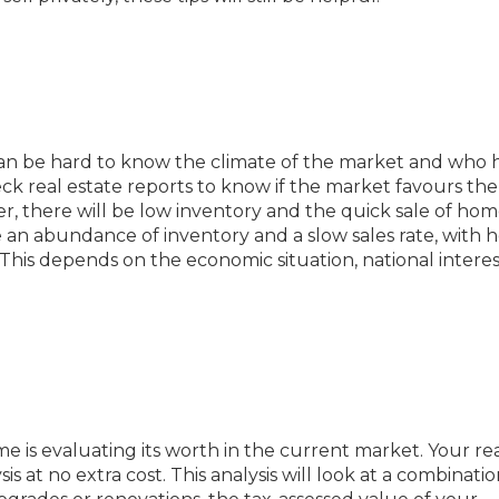
t can be hard to know the climate of the market and who 
heck real estate reports to know if the market favours the
er, there will be low inventory and the quick sale of home
e an abundance of inventory and a slow sales rate, with
This depends on the economic situation, national interes
me is evaluating its worth in the current market. Your re
 at no extra cost. This analysis will look at a combinatio