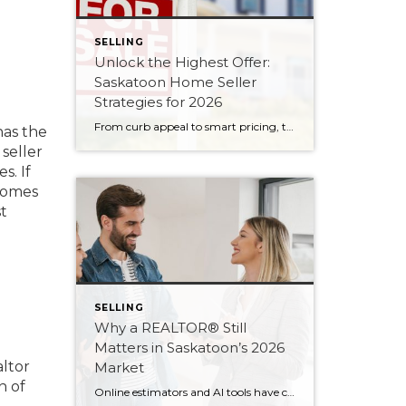
SELLING
Unlock the Highest Offer:
Saskatoon Home Seller
Strategies for 2026
From curb appeal to smart pricing, these eight seller strategies will help your Saskatoon home attract serious buyers and the strongest possible offer in 2026.
has the
 seller
s. If
 homes
t
SELLING
Why a REALTOR® Still
Matters in Saskatoon’s 2026
altor
Market
n of
Online estimators and AI tools have changed how we search for homes — but not the value of expert guidance. Here are six reasons a REALTOR® still matters in 2026.