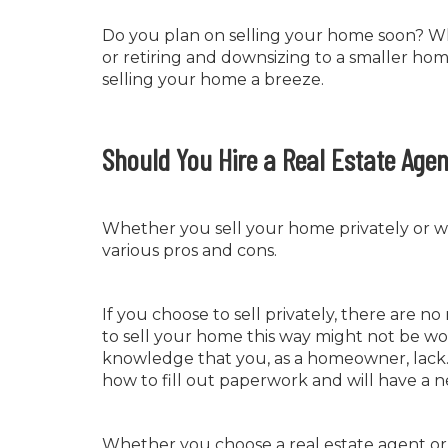
Do you plan on selling your home soon? W
or retiring and downsizing to a smaller home
selling your home a breeze.
Should You Hire a Real Estate Agen
Whether you sell your home privately or wit
various pros and cons.
If you choose to sell privately, there are n
to sell your home this way might not be wor
knowledge that you, as a homeowner, lack. 
how to fill out paperwork and will have a 
Whether you choose a real estate agent or sel