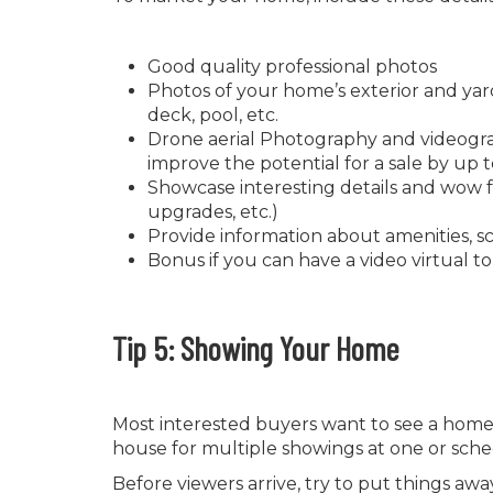
Good quality professional photos
Photos of your home’s exterior and yard
deck, pool, etc.
Drone aerial Photography and videogra
improve the potential for a sale by up 
Showcase interesting details and wow f
upgrades, etc.)
Provide information about amenities, sch
Bonus if you can have a video virtual t
Tip 5: Showing Your Home
Most interested buyers want to see a home 
house for multiple showings at one or sch
Before viewers arrive, try to put things a