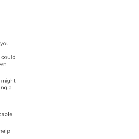
 you.
s could
own
e might
ing a
table
help