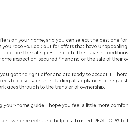
offers on your home, and you can select the best one for
s you receive. Look out for offers that have unappealing
et before the sale goes through. The buyer’s condition
ome inspection, secured financing or the sale of their 
u get the right offer and are ready to accept it. Ther
ees to close, such as including all appliances or request
ork goes through to the transfer of ownership.
g your-home guide, I hope you feel a little more comfor
ng a new home enlist the help of a
trusted REALTOR®
to 