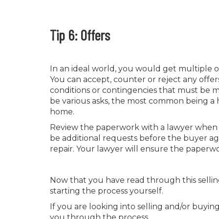
Tip 6: Offers
In an ideal world, you would get multiple 
You can accept, counter or reject any offer
conditions or contingencies that must be m
be various asks, the most common being a h
home.
Review the paperwork with a lawyer when yo
be additional requests before the buyer agr
repair. Your lawyer will ensure the paperw
Now that you have read through this sellin
starting the process yourself.
If you are looking into selling and/or buyi
you through the process.