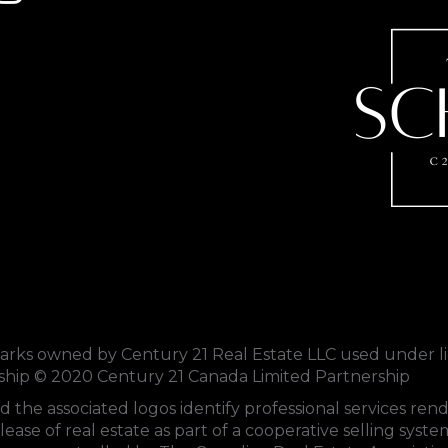
s owned by Century 21 Real Estate LLC used under li
rship © 2020 Century 21 Canada Limited Partnership
d the associated logos identify professional services 
lease of real estate as part of a cooperative selling sys