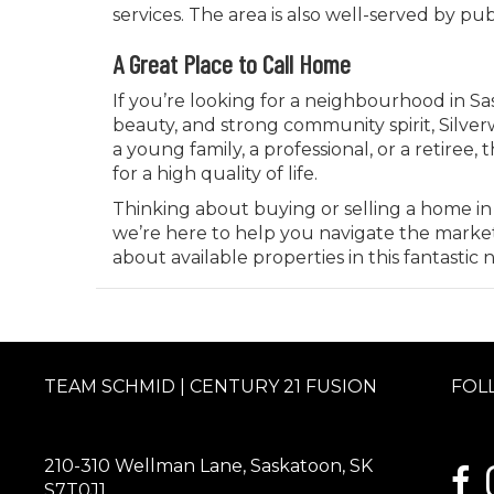
services. The area is also well-served by publ
A Great Place to Call Home
If you’re looking for a neighbourhood in S
beauty, and strong community spirit, Silver
a young family, a professional, or a retire
for a high quality of life.
Thinking about buying or selling a home in
we’re here to help you navigate the marke
about available properties in this fantasti
TEAM SCHMID | CENTURY 21 FUSION
FOL
210-310 Wellman Lane, Saskatoon, SK
link
S7T0J1