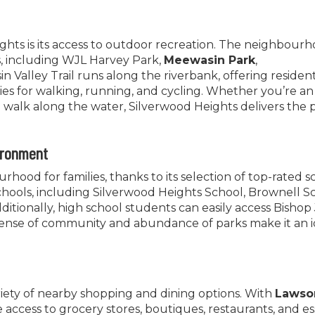
hts is its access to outdoor recreation. The neighbourh
 including WJL Harvey Park,
Meewasin Park
,
n Valley Trail runs along the riverbank, offering residen
es for walking, running, and cycling. Whether you’re an
l walk along the water, Silverwood Heights delivers the 
ironment
hood for families, thanks to its selection of top-rated s
hools, including Silverwood Heights School, Brownell S
dditionally, high school students can easily access Bisho
ense of community and abundance of parks make it an i
riety of nearby shopping and dining options. With
Lawso
 access to grocery stores, boutiques, restaurants, and es