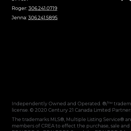
Roger:
306.241.0719
Jenna:
306.241.5895
Independently Owned and Operated. ®/™ trademark
license. © 2020 Century 21 Canada Limited Partne
The trademarks MLS®, Multiple Listing Service® an
members of
CREA
to effect the purchase, sale and 