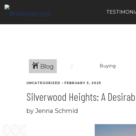
TESTIMONI
Blog
Buying
UNCATEGORIZED
•
FEBRUARY 3, 2025
Silverwood Heights: A Desira
by Jenna Schmid