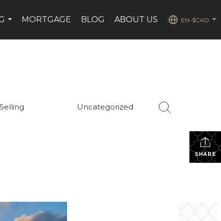
G
MORTGAGE
BLOG
ABOUT US
EN-$CAD
...
...
Selling
Uncategorized
SHARE