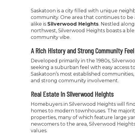
Saskatoon is a city filled with unique neig
community. One area that continues to be a s
alike is
Silverwood Heights
. Nestled along
northwest, Silverwood Heights boasts a ble
community vibe.
A Rich History and Strong Community Feel
Developed primarily in the 1980s, Silverw
seeking a suburban feel with easy access t
Saskatoon’s most established communities, 
and strong community involvement.
Real Estate in Silverwood Heights
Homebuyers in Silverwood Heights will find 
homes to modern townhouses. The majority 
properties, many of which feature large ya
newcomers to the area, Silverwood Heights 
values.