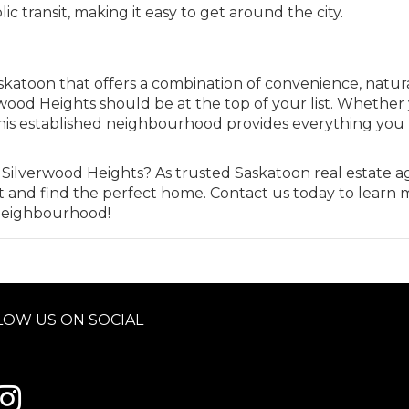
ic transit, making it easy to get around the city.
askatoon that offers a combination of convenience, natur
wood Heights should be at the top of your list. Whether
e, this established neighbourhood provides everything yo
 Silverwood Heights? As trusted Saskatoon real estate a
t and find the perfect home. Contact us today to learn 
c neighbourhood!
LOW US ON SOCIAL
 to Century 21 Schmid Realty's facebook page
Link to Century 21 Schmid Realty's Instagram page