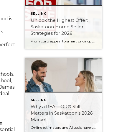
SELLING
ood is
Unlock the Highest Offer:
Saskatoon Home Seller
ts
Strategies for 2026
From curb appeal to smart pricing, these eight seller strategies will help your Saskatoon home attract serious buyers and the strongest possible offer in 2026.
perfect
chools.
chool,
p James
deal
SELLING
Why a REALTOR® Still
Matters in Saskatoon’s 2026
Market
n
Online estimators and AI tools have changed how we search for homes — but not the value of expert guidance. Here are six reasons a REALTOR® still matters in 2026.
sential