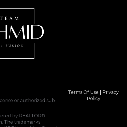
Terms Of Use
|
Privacy
Policy
cense or authorized sub-
rendered by REALTOR®
tem. The trademarks