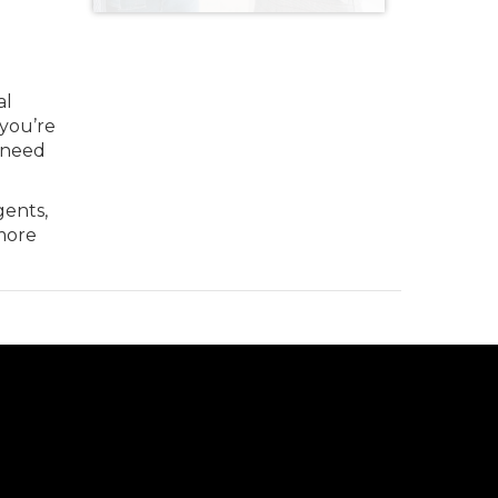
al
 you’re
u need
gents,
more