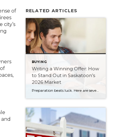
ense of
RELATED ARTICLES
irees
 city’s
ing
wners
BUYING
of
Writing a Winning Offer: How
paces,
to Stand Out in Saskatoon’s
2026 Market
Preparation beats luck. Here are seven ways Saskatoon buyers can write a stronger, smarter offer that stands out in the 2026 market.
ale
s and