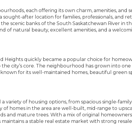
hbourhoods, each offering its own charm, amenities, and s
ought-after location for families, professionals, and ret
 the scenic banks of the South Saskatchewan River in the
nd of natural beauty, excellent amenities, and a welcom
ood Heights quickly became a popular choice for homeo
o the city’s core. The neighbourhood has grown into one 
known for its well-maintained homes, beautiful green s
a variety of housing options, from spacious single-family
of homes in the area are well-built, mid-range to upsc
rds and mature trees. With a mix of original homeowner
maintains a stable real estate market with strong resale