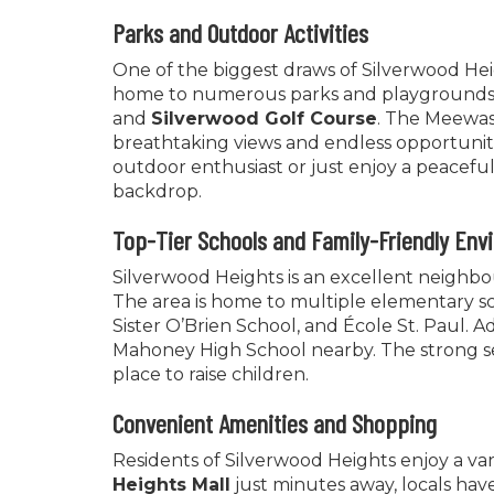
Parks and Outdoor Activities
One of the biggest draws of Silverwood Heig
home to numerous parks and playgrounds,
and
Silverwood Golf Course
. The Meewasi
breathtaking views and endless opportuniti
outdoor enthusiast or just enjoy a peacefu
backdrop.
Top-Tier Schools and Family-Friendly Env
Silverwood Heights is an excellent neighbour
The area is home to multiple elementary sc
Sister O’Brien School, and École St. Paul. A
Mahoney High School nearby. The strong s
place to raise children.
Convenient Amenities and Shopping
Residents of Silverwood Heights enjoy a va
Heights Mall
just minutes away, locals have