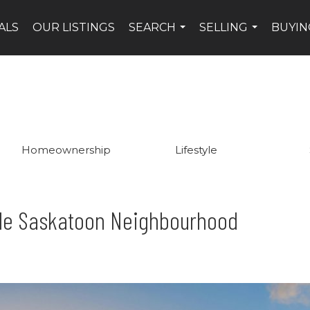
ALS
OUR LISTINGS
SEARCH
SELLING
BUYIN
...
...
Homeownership
Lifestyle
ble Saskatoon Neighbourhood