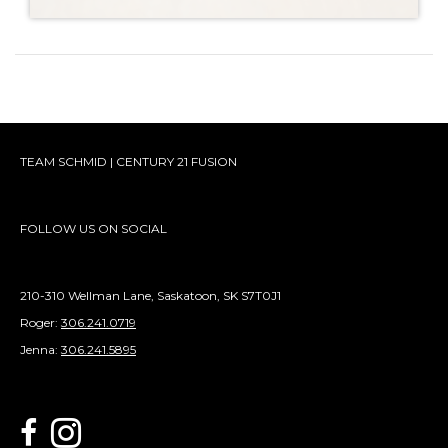
TEAM SCHMID | CENTURY 21 FUSION
FOLLOW US ON SOCIAL
210-310 Wellman Lane, Saskatoon, SK S7T0J1
Roger:
306.241.0719
Jenna:
306.241.5895
link to Century 21 Schmid Realty's facebook page
Link to Century 21 Schmid Realty's Instagram page