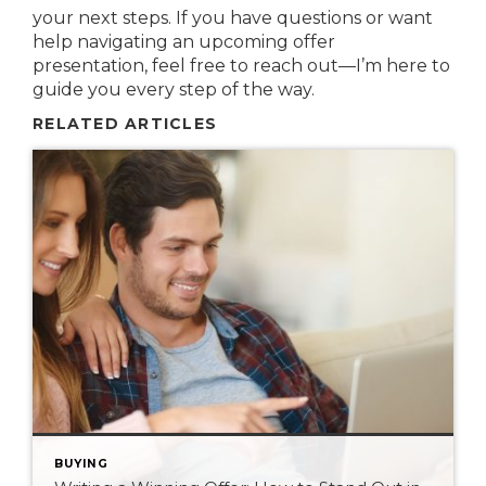
your next steps. If you have questions or want
help navigating an upcoming offer
presentation, feel free to reach out—I’m here to
guide you every step of the way.
RELATED ARTICLES
BUYING