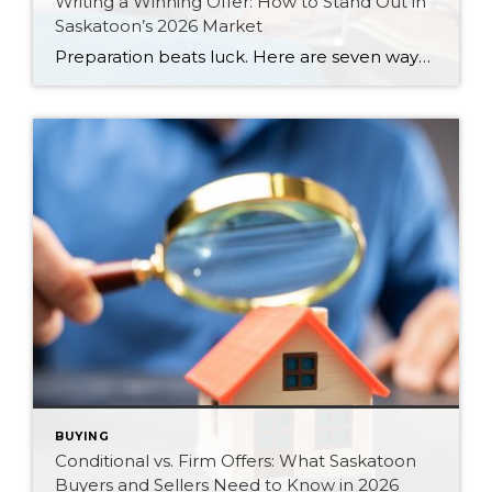
Writing a Winning Offer: How to Stand Out in
Saskatoon’s 2026 Market
Preparation beats luck. Here are seven ways Saskatoon buyers can write a stronger, smarter offer that stands out in the 2026 market.
BUYING
Conditional vs. Firm Offers: What Saskatoon
Buyers and Sellers Need to Know in 2026