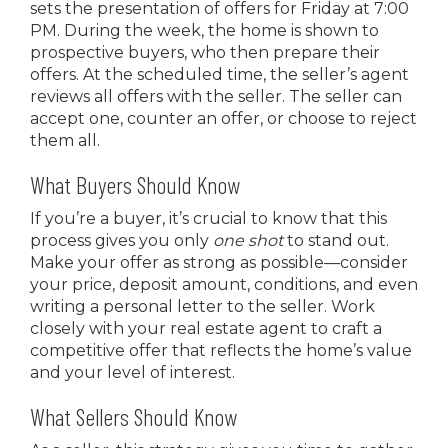
sets the presentation of offers for Friday at 7:00
PM. During the week, the home is shown to
prospective buyers, who then prepare their
offers. At the scheduled time, the seller’s agent
reviews all offers with the seller. The seller can
accept one, counter an offer, or choose to reject
them all.
What Buyers Should Know
If you’re a buyer, it’s crucial to know that this
process gives you only
one shot
to stand out.
Make your offer as strong as possible—consider
your price, deposit amount, conditions, and even
writing a personal letter to the seller. Work
closely with your real estate agent to craft a
competitive offer that reflects the home’s value
and your level of interest.
What Sellers Should Know