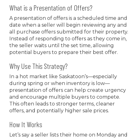
What is a Presentation of Offers?
A presentation of offers is a scheduled time and
date when a seller will begin reviewing any and
all purchase offers submitted for their property.
Instead of responding to offers as they come in,
the seller waits until the set time, allowing
potential buyers to prepare their best offer.
Why Use This Strategy?
In a hot market like Saskatoon’s—especially
during spring or when inventory is low—
presentation of offers can help create urgency
and encourage multiple buyers to compete.
This often leads to stronger terms, cleaner
offers, and potentially higher sale prices.
How It Works
Let’s say a seller lists their home on Monday and