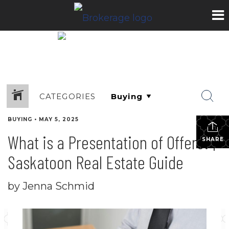
CATEGORIES
BUYING
•
MAY 5, 2025
What is a Presentation of Offers? |
SHARE
Saskatoon Real Estate Guide
by Jenna Schmid