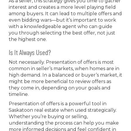
As a seller, this strategy gives you time to gather
interest and creates a more level playing field
among buyers. It can lead to multiple offers and
even bidding wars—but it’s important to work
with a knowledgeable agent who can guide
you through selecting the best offer, not just
the highest one.
Is It Always Used?
Not necessarily. Presentation of offers is most
common in seller’s markets, when homes are in
high demand. In a balanced or buyer’s market, it
might be more beneficial to review offers as
they come in, depending on your goals and
timeline.
Presentation of offers is a powerful tool in
Saskatoon real estate when used strategically.
Whether you’re buying or selling,
understanding the process can help you make
more informed decisions and feel confident in