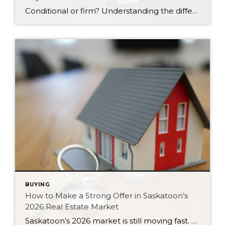
Conditional or firm? Understanding the difference between these two types of offers can protect your money and strengthen your position in Saskatoon’s 2026 market.
BUYING
How to Make a Strong Offer in Saskatoon’s
2026 Real Estate Market
Saskatoon’s 2026 market is still moving fast. Here are six strategies for writing a strong, competitive offer without overpaying or feeling pressured.