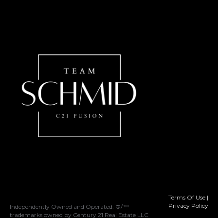
Terms Of Use
|
Privacy Policy
Independently Owned and Operated. ®/™
trademarks owned by Century 21 Real Estate LLC