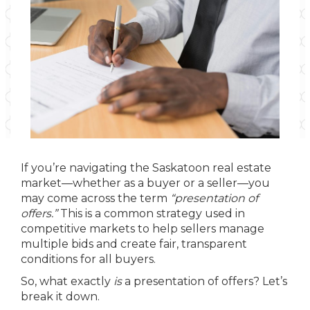
If you’re navigating the Saskatoon real estate
market—whether as a buyer or a seller—you
may come across the term
“presentation of
offers.”
This is a common strategy used in
competitive markets to help sellers manage
multiple bids and create fair, transparent
conditions for all buyers.
So, what exactly
is
a presentation of offers? Let’s
break it down.