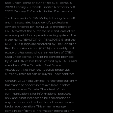
used under license or authorized sub-license. ©
2020 Century 21 Canada Limited Partnership ©
2020 Century 21 Canada Limited Partnership
The trademarks MLS®, Multiple Listing Service®
and the associated logos identify professional
services rendered by REALTOR® members of
CREA
to effect the purchase, sale and lease of real
estate as part of a cooperative selling system. The
trademarks REALTOR ® , REALTORS ® and the
REALTOR ® logo are controlled by
The Canadian
Real Estate Association (CREA)
and identify real
estate professionals who are members of
CREA
.
Used under license. This listing content provided
by
REALTOR.ca
has been licensed by REALTOR®
members of
The Canadian Real Estate
Association
. Not intended to solicit properties
currently listed for sale or buyers under contract.
Century 21 Canada Limited Partnership currently
has franchise opportunities available in select
markets across Canada. The intent of this
communication is for informational purposes
only and is not intended to be a solicitation to
anyone under contract with another real estate
brokerage operation. This e-mail message
contains confidential information intended only