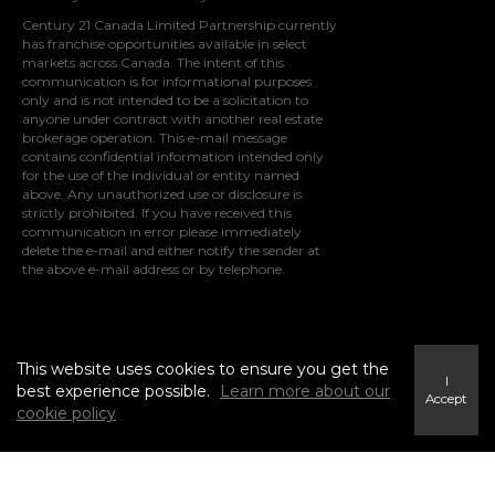
Century 21 Canada Limited Partnership currently
has franchise opportunities available in select
markets across Canada. The intent of this
communication is for informational purposes
only and is not intended to be a solicitation to
anyone under contract with another real estate
brokerage operation. This e-mail message
contains confidential information intended only
for the use of the individual or entity named
above. Any unauthorized use or disclosure is
strictly prohibited. If you have received this
communication in error please immediately
delete the e-mail and either notify the sender at
the above e-mail address or by telephone.
© 2021 MoxiWorks
This website uses cookies to ensure you get the
I
best experience possible.
Learn more about our
Accept
cookie policy