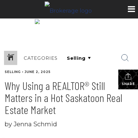
CATEGORIES
SELLING
•
JUNE 2, 2025
Why Using a REALTOR® Still
SHARE
Matters in a Hot Saskatoon Real
Estate Market
by Jenna Schmid