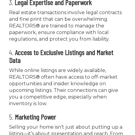
3.
Legal Expertise and Paperwork
Real estate transactions involve legal contracts
and fine print that can be overwhelming.
REALTORS® are trained to manage the
paperwork, ensure compliance with local
regulations, and protect you from liability.
4.
Access to Exclusive Listings and Market
Data
While online listings are widely available,
REALTORS® often have access to off-market
opportunities and insider knowledge on
upcoming listings. Their connections can give
you a competitive edge, especially when
inventory is low.
5.
Marketing Power
Selling your home isn’t just about putting up a
listing—it’s about presentation and reach. From