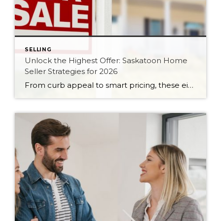
SELLING
Unlock the Highest Offer: Saskatoon Home
Seller Strategies for 2026
From curb appeal to smart pricing, these eight seller strategies will help your Saskatoon home attract serious buyers and the strongest possible offer in 2026.