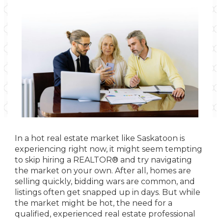
In a hot real estate market like Saskatoon is
experiencing right now, it might seem tempting
to skip hiring a REALTOR® and try navigating
the market on your own. After all, homes are
selling quickly, bidding wars are common, and
listings often get snapped up in days. But while
the market might be hot, the need for a
qualified, experienced real estate professional