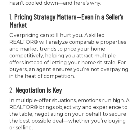
hasn’t cooled down—and here’s why.
1.
Pricing Strategy Matters—Even in a Seller’s
Market
Overpricing can still hurt you. A skilled
REALTOR® will analyze comparable properties
and market trends to price your home
competitively, helping you attract multiple
offers instead of letting your home sit stale. For
buyers, an agent ensures you’re not overpaying
in the heat of competition.
2.
Negotiation Is Key
In multiple-offer situations, emotions run high. A
REALTOR® brings objectivity and experience to
the table, negotiating on your behalf to secure
the best possible deal—whether you’re buying
or selling.