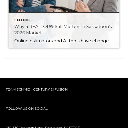
SELLING
Why a REALTOR® Still Matters in Saskatoon’s
2026 Market
Online estimators and AI tools have changed how we search for homes — but not the value of expert guidance. Here are six reasons a REALTOR® still matters in 2026.
TEAM SCHMID | CENTURY 21 FUSION
FOLLOW US ON SOCIAL
210-310 Wellman Lane, Saskatoon, SK S7T0J1