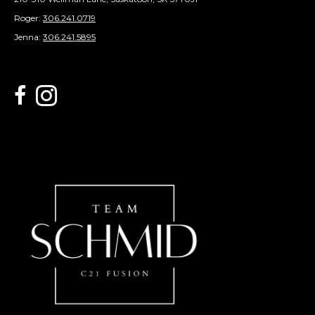
Roger:
306.241.0719
Jenna:
306.241.5895
link to Century 21 Schmid Realty's facebook page
Link to Century 21 Schmid Realty's Instagram page