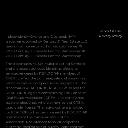
Terms Of Use
|
Privacy Policy
Independently Owned and Operated. ®/™
trademarks owned by Century 21 Real Estate LLC
used under license or authorized sub-license. ©
2020 Century 21 Canada Limited Partnership ©
2020 Century 21 Canada Limited Partnership
The trademarks MLS®, Multiple Listing Service®
and the associated logos identify professional
services rendered by REALTOR® members of
CREA
to effect the purchase, sale and lease of real
estate as part of a cooperative selling system. The
trademarks REALTOR ® , REALTORS ® and the
REALTOR ® logo are controlled by
The Canadian
Real Estate Association (CREA)
and identify real
estate professionals who are members of
CREA
.
Used under license. This listing content provided
by
REALTOR.ca
has been licensed by REALTOR®
members of
The Canadian Real Estate
Association
. Not intended to solicit properties
currently listed for sale or buyers under contract.