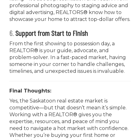
professional photography to staging advice and
digital advertising, REALTORS® know how to
showcase your home to attract top-dollar offers.
6.
Support from Start to Finish
From the first showing to possession day, a
REALTOR® is your guide, advocate, and
problem-solver. In a fast-paced market, having
someone in your corner to handle challenges,
timelines, and unexpected issues is invaluable.
Final Thoughts:
Yes, the Saskatoon real estate market is
competitive—but that doesn’t mean it’s simple.
Working with a REALTOR® gives you the
expertise, resources, and peace of mind you
need to navigate a hot market with confidence.
Whether you’re buying your first home or