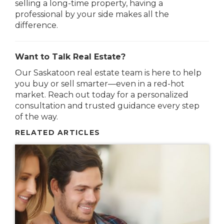
selling a long-time property, having a
professional by your side makes all the
difference.
Want to Talk Real Estate?
Our Saskatoon real estate team is here to help
you buy or sell smarter—even in a red-hot
market. Reach out today for a personalized
consultation and trusted guidance every step
of the way.
RELATED ARTICLES