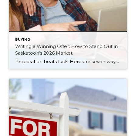
BUYING
Writing a Winning Offer: How to Stand Out in
Saskatoon’s 2026 Market
Preparation beats luck. Here are seven ways Saskatoon buyers can write a stronger, smarter offer that stands out in the 2026 market.