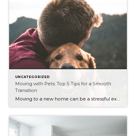
UNCATEGORIZED
Moving with Pets: Top 5 Tips for a Smooth
Transition
Moving to a new home can be a stressful experience, not only for you but also for your furry companions. Pets are sensitive to changes in their environment, and a move can cause anxiety and confusion. As a realtor who cares about your clients and their pets, here are the top five tips to make […]