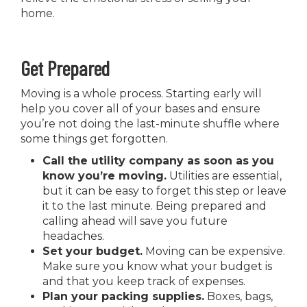
home.
Get Prepared
Moving is a whole process. Starting early will
help you cover all of your bases and ensure
you’re not doing the last-minute shuffle where
some things get forgotten.
Call the utility company as soon as you
know you’re moving.
Utilities are essential,
but it can be easy to forget this step or leave
it to the last minute. Being prepared and
calling ahead will save you future
headaches.
Set your budget.
Moving can be expensive.
Make sure you know what your budget is
and that you keep track of expenses.
Plan your packing supplies.
Boxes, bags,