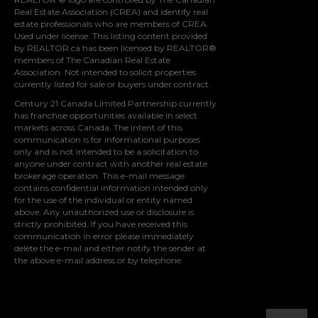
Real Estate Association (CREA)
and identify real
estate professionals who are members of
CREA
.
Used under license. This listing content provided
by
REALTOR.ca
has been licensed by REALTOR®
members of
The Canadian Real Estate
Association
. Not intended to solicit properties
currently listed for sale or buyers under contract.
Century 21 Canada Limited Partnership currently
has franchise opportunities available in select
markets across Canada. The intent of this
communication is for informational purposes
only and is not intended to be a solicitation to
anyone under contract with another real estate
brokerage operation. This e-mail message
contains confidential information intended only
for the use of the individual or entity named
above. Any unauthorized use or disclosure is
strictly prohibited. If you have received this
communication in error please immediately
delete the e-mail and either notify the sender at
the above e-mail address or by telephone.
© 2021 MoxiWorks