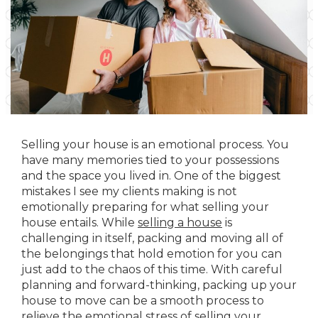
Selling your house is an emotional process. You
have many memories tied to your possessions
and the space you lived in. One of the biggest
mistakes I see my clients making is not
emotionally preparing for what selling your
house entails. While
selling a house
is
challenging in itself, packing and moving all of
the belongings that hold emotion for you can
just add to the chaos of this time. With careful
planning and forward-thinking, packing up your
house to move can be a smooth process to
relieve the emotional stress of selling your