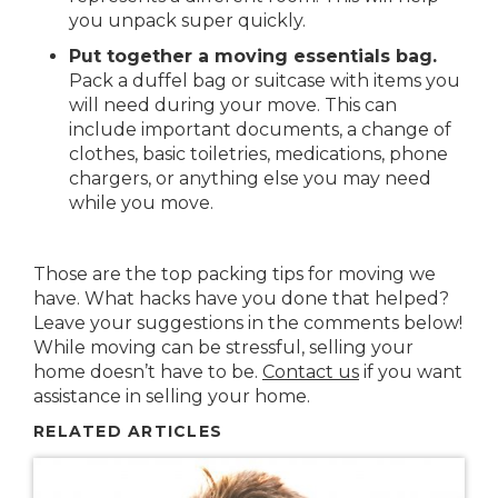
you unpack super quickly.
Put together a moving essentials bag.
Pack a duffel bag or suitcase with items you
will need during your move. This can
include important documents, a change of
clothes, basic toiletries, medications, phone
chargers, or anything else you may need
while you move.
Those are the top packing tips for moving we
have. What hacks have you done that helped?
Leave your suggestions in the comments below!
While moving can be stressful, selling your
home doesn’t have to be.
Contact us
if you want
assistance in selling your home.
RELATED ARTICLES