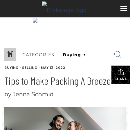
CATEGORIES
BUYING
•
SELLING
•
MAY 13, 2022
Tips to Make Packing A Breeze
SHARE
by Jenna Schmid