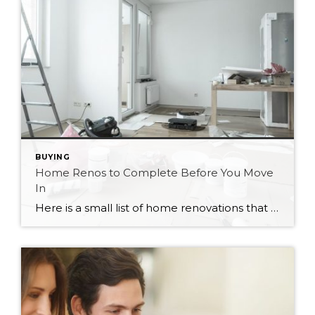
BUYING
Home Renos to Complete Before You Move
In
Here is a small list of home renovations that would be nice to complete before moving into your new home. These things will disrupt your life the most if completed while living in your house. If you can, plan to renovate these areas before you move in to maximize the enjoyment of your new place. […]