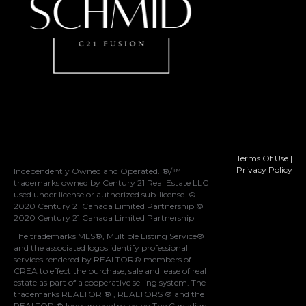
Terms Of Use
|
Privacy Policy
Independently Owned and Operated. ®/™
trademarks owned by Century 21 Real Estate LLC
used under license or authorized sub-license. ©
2020 Century 21 Canada Limited Partnership ©
2020 Century 21 Canada Limited Partnership
The trademarks MLS®, Multiple Listing Service®
and the associated logos identify professional
services rendered by REALTOR® members of
CREA
to effect the purchase, sale and lease of real
estate as part of a cooperative selling system. The
trademarks REALTOR ® , REALTORS ® and the
REALTOR ® logo are controlled by
The Canadian