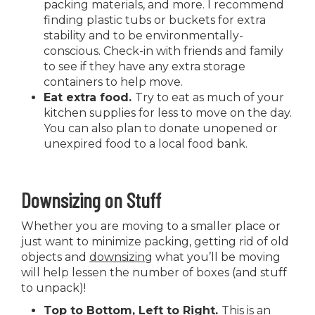
packing materials, and more. I recommend
finding plastic tubs or buckets for extra
stability and to be environmentally-
conscious. Check-in with friends and family
to see if they have any extra storage
containers to help move.
Eat extra food.
Try to eat as much of your
kitchen supplies for less to move on the day.
You can also plan to donate unopened or
unexpired food to a local food bank.
Downsizing on Stuff
Whether you are moving to a smaller place or
just want to minimize packing, getting rid of old
objects and
downsizing
what you’ll be moving
will help lessen the number of boxes (and stuff
to unpack)!
Top to Bottom, Left to Right.
This is an