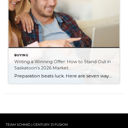
BUYING
Writing a Winning Offer: How to Stand Out in
Saskatoon’s 2026 Market
Preparation beats luck. Here are seven ways Saskatoon buyers can write a stronger, smarter offer that stands out in the 2026 market.
TEAM SCHMID | CENTURY 21 FUSION