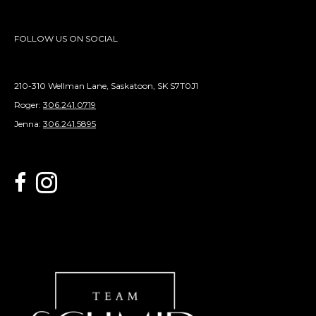
FOLLOW US ON SOCIAL
210-310 Wellman Lane, Saskatoon, SK S7T0J1
Roger:
306.241.0719
Jenna:
306.241.5895
link to Century 21 Schmid Realty's facebook page
Link to Century 21 Schmid Realty's Instagram page