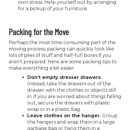
own stress. Help yourself out by arranging
for a pickup of your furniture.
Packing for the Move
Perhaps the most time-consuming part of the
moving process, packing can quickly look like
lots of piles of stuff and half-full boxes if you
aren’t prepared. Here are some packing tips to
make everything a bit easier.
Don’t empty dresser drawers.
Instead, take the drawers out of the
dresser with the clothes or objects still
in. If you are worried about things falling
out, secure the drawers with plastic
wrap or in a plastic bag.
Leave clothes on the hanger.
Group
the hangers and wrap them in a large
garbage bag or hang them in a