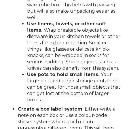
wardrobe box. This helps with packing
but will also make unpacking easier as
well.
Use linens, towels, or other soft
items.
Wrap breakable objects like
dishware in your kitchen towels or other
linens for extra protection. Smaller
things, like glasses or delicate knick-
knacks, can be wrapped in socks for
serious padding. Sharp objects such as
knives can also benefit from this system.
Use pots to hold small items.
Your
large pots and other storage containers
can be great for those small objects that
can get lost at the bottom of larger
boxes.
Create a box label system.
Either write a
note on each box or use a colour-code
sticker system where each colour
represents a different room. This will help