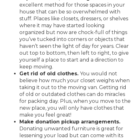
excellent method for those spaces in your
house that can be so overwhelmed with
stuff. Places like closets, dressers, or shelves
where it may have started looking
organized but now are chock-full of things
you’ve tucked into corners or objects that
haven’t seen the light of day for years. Clear
out top to bottom, then left to right, to give
yourself a place to start and a direction to
keep moving.
Get rid of old clothes.
You would not
believe how much your closet weighs when
taking it out to the moving van. Getting rid
of old or outdated clothes can do miracles
for packing day. Plus, when you move to the
new place, you will only have clothes that
make you feel great!
Make donation pickup arrangements.
Donating unwanted furniture is great for
lessening your load but can come with its