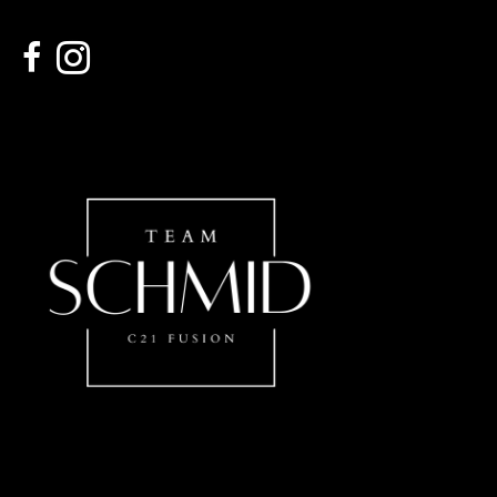
link to Century 21 Schmid Realty's facebook page
Link to Century 21 Schmid Realty's Instagram page