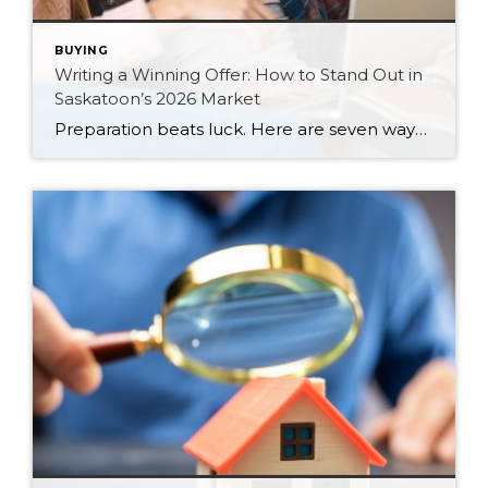
BUYING
Writing a Winning Offer: How to Stand Out in
Saskatoon’s 2026 Market
Preparation beats luck. Here are seven ways Saskatoon buyers can write a stronger, smarter offer that stands out in the 2026 market.