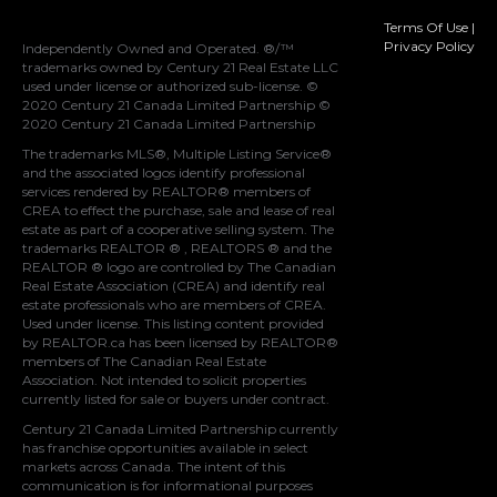
Terms Of Use
|
Privacy Policy
Independently Owned and Operated. ®/™
trademarks owned by Century 21 Real Estate LLC
used under license or authorized sub-license. ©
2020 Century 21 Canada Limited Partnership ©
2020 Century 21 Canada Limited Partnership
The trademarks MLS®, Multiple Listing Service®
and the associated logos identify professional
services rendered by REALTOR® members of
CREA
to effect the purchase, sale and lease of real
estate as part of a cooperative selling system. The
trademarks REALTOR ® , REALTORS ® and the
REALTOR ® logo are controlled by
The Canadian
Real Estate Association (CREA)
and identify real
estate professionals who are members of
CREA
.
Used under license. This listing content provided
by
REALTOR.ca
has been licensed by REALTOR®
members of
The Canadian Real Estate
Association
. Not intended to solicit properties
currently listed for sale or buyers under contract.
Century 21 Canada Limited Partnership currently
has franchise opportunities available in select
markets across Canada. The intent of this
communication is for informational purposes