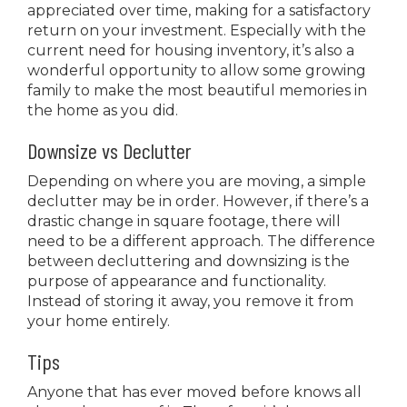
appreciated over time, making for a satisfactory
return on your investment. Especially with the
current need for housing inventory, it’s also a
wonderful opportunity to allow some growing
family to make the most beautiful memories in
the home as you did.
Downsize vs Declutter
Depending on where you are moving, a simple
declutter may be in order. However, if there’s a
drastic change in square footage, there will
need to be a different approach. The difference
between decluttering and downsizing is the
purpose of appearance and functionality.
Instead of storing it away, you remove it from
your home entirely.
Tips
Anyone that has ever moved before knows all