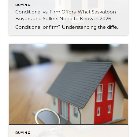
BUYING
Conditional vs. Firm Offers: What Saskatoon
Buyers and Sellers Need to Know in 2026
Conditional or firm? Understanding the difference between these two types of offers can protect your money and strengthen your position in Saskatoon’s 2026 market.
BUYING