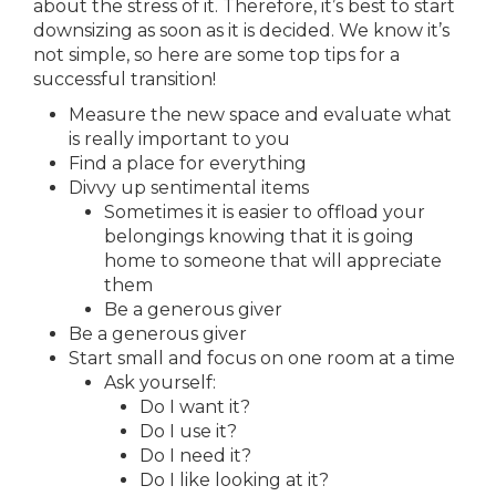
about the stress of it. Therefore, it’s best to start
downsizing as soon as it is decided. We know it’s
not simple, so here are some top tips for a
successful transition!
Measure the new space and evaluate what
is really important to you
Find a place for everything
Divvy up sentimental items
Sometimes it is easier to offload your
belongings knowing that it is going
home to someone that will appreciate
them
Be a generous giver
Be a generous giver
Start small and focus on one room at a time
Ask yourself:
Do I want it?
Do I use it?
Do I need it?
Do I like looking at it?