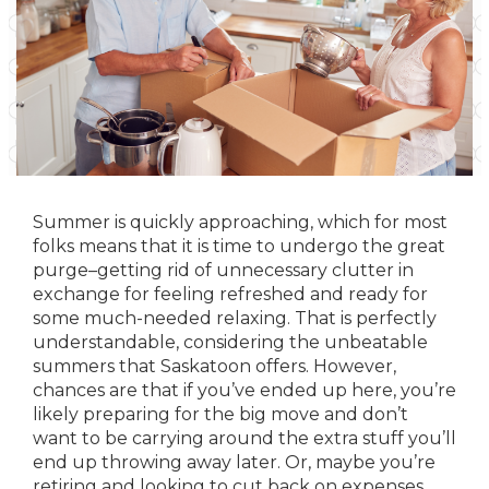
Summer is quickly approaching, which for most
folks means that it is time to undergo the great
purge–getting rid of unnecessary clutter in
exchange for feeling refreshed and ready for
some much-needed relaxing. That is perfectly
understandable, considering the
unbeatable
summers that Saskatoon offers
. However,
chances are that if you’ve ended up here, you’re
likely preparing for the big move and don’t
want to be carrying around the extra stuff you’ll
end up throwing away later. Or, maybe you’re
retiring and looking to cut back on expenses.