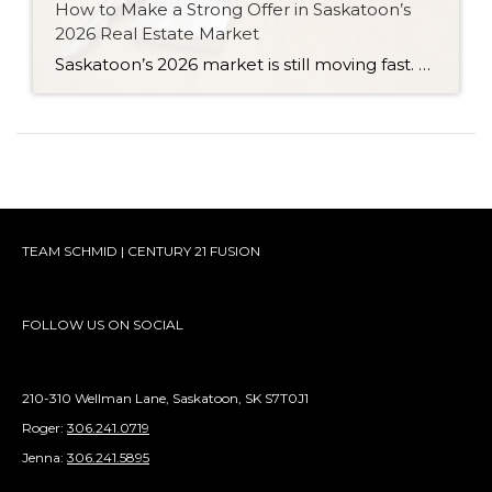
How to Make a Strong Offer in Saskatoon’s
2026 Real Estate Market
Saskatoon’s 2026 market is still moving fast. Here are six strategies for writing a strong, competitive offer without overpaying or feeling pressured.
TEAM SCHMID | CENTURY 21 FUSION
FOLLOW US ON SOCIAL
210-310 Wellman Lane, Saskatoon, SK S7T0J1
Roger:
306.241.0719
Jenna:
306.241.5895