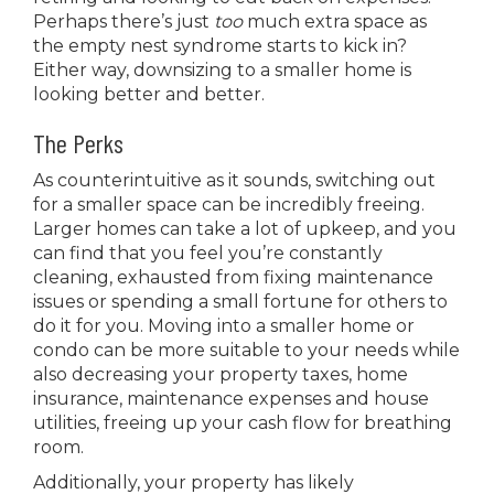
Perhaps there’s just
too
much extra space as
the empty nest syndrome starts to kick in?
Either way, downsizing to a smaller home is
looking better and better.
The Perks
As counterintuitive as it sounds, switching out
for a smaller space can be incredibly freeing.
Larger homes can take a lot of upkeep, and you
can find that you feel you’re constantly
cleaning, exhausted from fixing
maintenance
issues or spending a small fortune for others to
do it for you. Moving into a smaller home or
condo can be more suitable to your needs while
also decreasing your property taxes, home
insurance, maintenance expenses and house
utilities, freeing up your cash flow for breathing
room.
Additionally, your property has likely