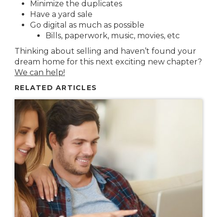
Minimize the duplicates
Have a yard sale
Go digital as much as possible
Bills, paperwork, music, movies, etc
Thinking about selling and haven’t found your
dream home for this next exciting new chapter?
We can help!
RELATED ARTICLES