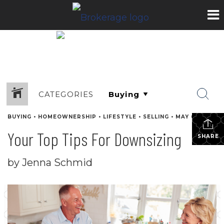
CATEGORIES
BUYING
•
HOMEOWNERSHIP
•
LIFESTYLE
•
SELLING
•
MAY 6, 2022
Your Top Tips For Downsizing
SHARE
by Jenna Schmid