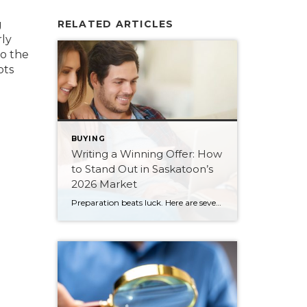
g
RELATED ARTICLES
rly
to the
ots
BUYING
Writing a Winning Offer: How
to Stand Out in Saskatoon’s
2026 Market
Preparation beats luck. Here are seven ways Saskatoon buyers can write a stronger, smarter offer that stands out in the 2026 market.