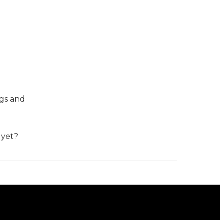
ngs and
 yet?