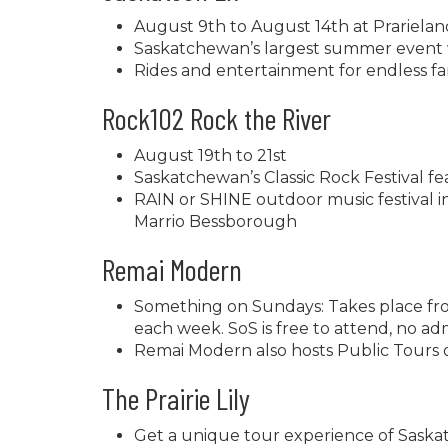
August 9th to August 14th at Prariela
Saskatchewan’s largest summer event w
Rides and entertainment for endless fa
Rock102 Rock the River
August 19th to 21st
Saskatchewan’s Classic Rock Festival f
RAIN or SHINE outdoor music festival 
Marrio Bessborough
Remai Modern
Something on Sundays: Takes place fro
each week. SoS is free to attend, no adm
Remai Modern also hosts Public Tours
The Prairie Lily
Get a unique tour experience of Saska