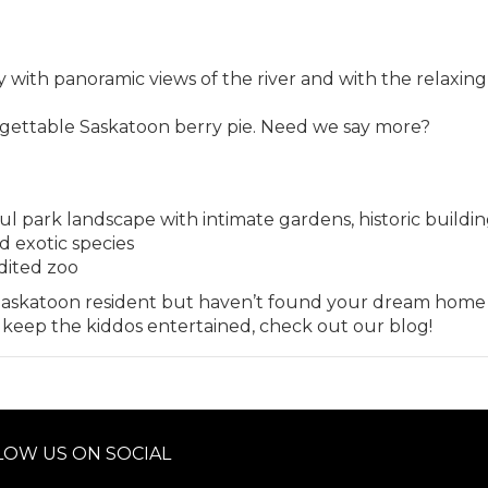
y with panoramic views of the river and with the relaxing
gettable Saskatoon berry pie. Need we say more?
ul park landscape with intimate gardens, historic buildi
d exotic species
dited zoo
Saskatoon
resident but haven’t found your dream home
o keep the kiddos entertained, check out our
blog
!
LOW US ON SOCIAL