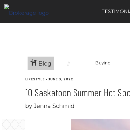
TESTIMONI
Blog
Buying
LIFESTYLE
•
JUNE 3, 2022
10 Saskatoon Summer Hot Spo
by Jenna Schmid