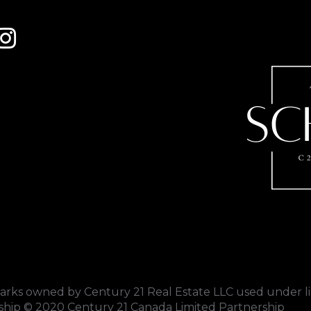
 to Century 21 Schmid Realty's facebook page
Link to Century 21 Schmid Realty's Instagram page
s owned by Century 21 Real Estate LLC used under li
rship © 2020 Century 21 Canada Limited Partnership