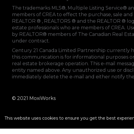
The trademarks MLS®, Multiple Listing Service® an
members of
CREA
to effect the purchase, sale and 
REALTOR ® , REALTORS ® and the REALTOR ® logo
estate professionals who are members of
CREA
. U
by REALTOR® members of
The Canadian Real Esta
under contract.
Century 21 Canada Limited Partnership currently ha
this communication is for informational purposes on
real estate brokerage operation. This e-mail messag
entity named above. Any unauthorized use or disclos
immediately delete the e-mail and either notify th
© 2021 MoxiWorks
This website uses cookies to ensure you get the best experie