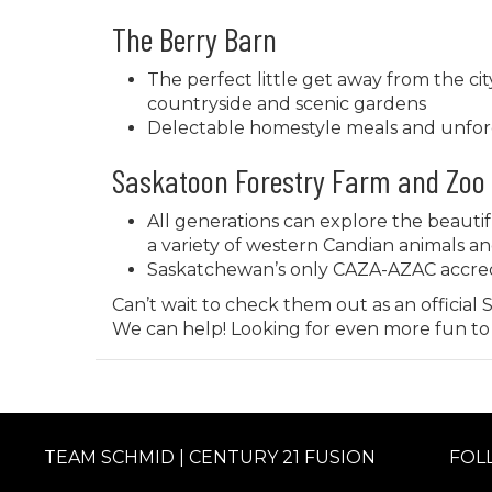
The Berry Barn
The perfect little get away from the cit
countryside and scenic gardens
Delectable homestyle meals and unfor
Saskatoon Forestry Farm and Zoo
All generations can explore the beautif
a variety of western Candian animals an
Saskatchewan’s only CAZA-AZAC accre
Can’t wait to check them out as an official
We can help
! Looking for even more fun t
TEAM SCHMID | CENTURY 21 FUSION
FOL