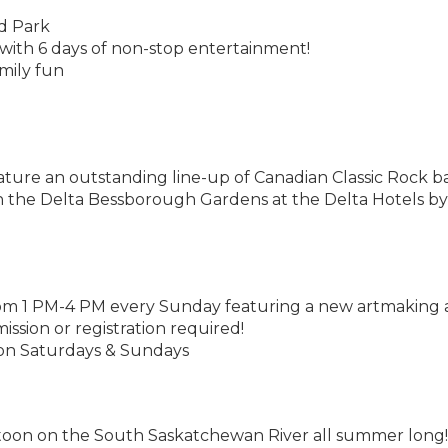
nd Park
ith 6 days of non-stop entertainment!
mily fun
eature an outstanding line-up of Canadian Classic Rock 
in the Delta Bessborough Gardens at the Delta Hotels by
m 1 PM-4 PM every Sunday featuring a new artmaking a
ission or registration required!
 on Saturdays & Sundays
toon on the South Saskatchewan River all summer long!