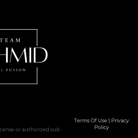
Terms Of Use
|
Privacy
Policy
cense or authorized sub-