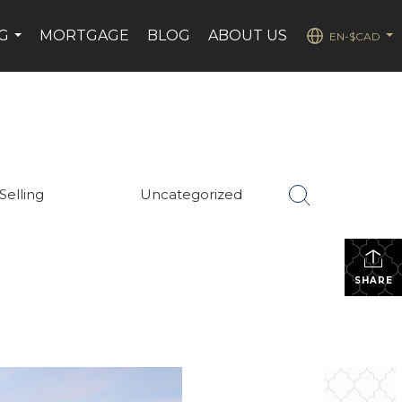
G
MORTGAGE
BLOG
ABOUT US
EN-$CAD
...
...
Selling
Uncategorized
SHARE