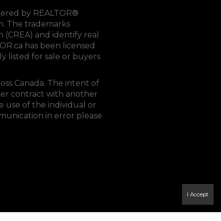
rendered by REALTOR®
tem. The trademarks
on (CREA)
and identify real
OR.ca
has been licensed
y listed for sale or buyers
ross Canada. The intent of
der contract with another
 use of the individual or
mmunication in error please
I Accept