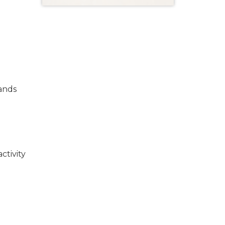
bands
ctivity