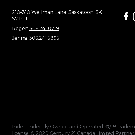
210-310 Wellman Lane, Saskatoon, SK
link
S7T0J1
Roger:
306.241.0719
Jenna:
306.241.5895
Independently Owned and Operated. ®/™ trademark
license. © 2020 Century 21 Canada Limited Partne