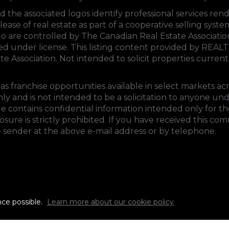
d the associated logos identify professional services 
lease of real estate as part of a cooperative selling sys
 are controlled by
The Canadian Real Estate Associati
sed under license. This listing content provided by
REALT
te Association
. Not intended to solicit properties currentl
s franchise opportunities available in select markets ac
ly and is not intended to be a solicitation to anyone un
e contains confidential information intended only for the
ure is strictly prohibited. If you have received this co
e sender at the above e-mail address or by telephone.
nce possible.
Learn more about our cookie policy