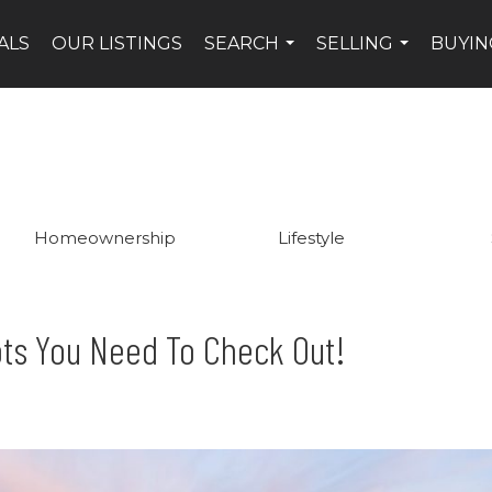
ALS
OUR LISTINGS
SEARCH
SELLING
BUYIN
...
...
Homeownership
Lifestyle
ts You Need To Check Out!