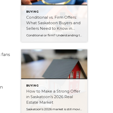
BUYING
Conditional vs. Firm Offers:
What Saskatoon Buyers and
Sellers Need to Know in
2026
Conditional or firm? Understanding the difference between these two types of offers can protect your money and strengthen your position in Saskatoon’s 2026 market.
 fans
BUYING
in
How to Make a Strong Offer
in Saskatoon’s 2026 Real
Estate Market
Saskatoon’s 2026 market is still moving fast. Here are six strategies for writing a strong, competitive offer without overpaying or feeling pressured.