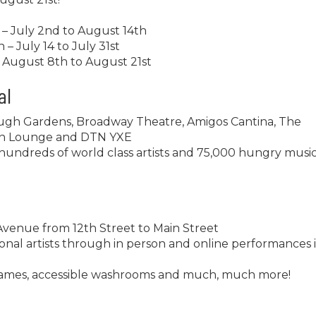
– July 2nd to August 14th
– July 14 to July 31st
 August 8th to August 21st
al
ough Gardens, Broadway Theatre, Amigos Cantina, The
uin Lounge and DTN YXE
undreds of world class artists and 75,000 hungry music
venue from 12th Street to Main Street
tional artists through in person and online performances 
l games, accessible washrooms and much, much more!