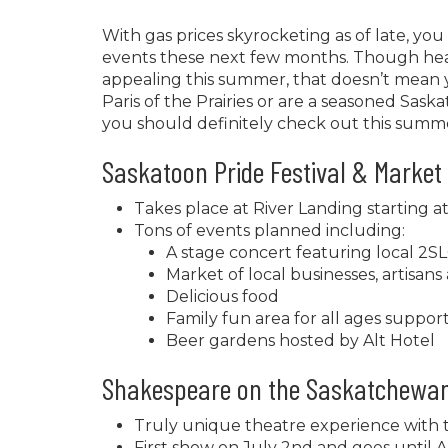
With gas prices skyrocketing as of late, y
events these next few months. Though head
appealing this summer, that doesn’t mean 
Paris of the Prairies or are a seasoned Saska
you should definitely check out this summ
Saskatoon Pride Festival & Market
Takes place at River Landing starting a
Tons of events planned including:
A stage concert featuring local 2
Market of local businesses, artisans 
Delicious food
Family fun area for all ages supp
Beer gardens hosted by Alt Hotel
Shakespeare on the Saskatchewa
Truly unique theatre experience with
First show on July 2nd and goes until A