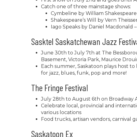
Catch one of three mainstage shows:
Cymbeline by William Shakespeare 
Shakespeare’s Will by Vern Theissen 
Iago Speaks by Daniel Macdonald –
Sasktel Saskatchewan Jazz Festiv
June 30th to July 7th at The Bessbor
Basement, Victoria Park, Maurice Dro
Each summer, Saskatoon plays host to h
for jazz, blues, funk, pop and more!
The Fringe Festival
July 28th to August 6th on Broadway A
Celebrate local, provincial and interna
various locations
Food trucks, artisan vendors, carniva
Saskatoon Ex