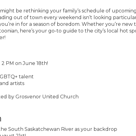
ou might be rethinking your family’s schedule of upcomin
ing out of town every weekend isn’t looking particula
you’re in for a season of boredom. Whether you’re new 
toonian, here’s your go-to guide to the city’s local hot sp
er!
t 2 PM on June 18th!
SLGBTQ+ talent
and artists
orted by Grosvenor United Church
n
 the South Saskatchewan River as your backdrop
ugust 21st!