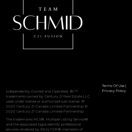
Terms Of Use
|
Privacy Policy
Independently Owned and Operated. ®/™
trademarks owned by Century 21 Real Estate LLC
used under license or authorized sub-license. ©
2020 Century 21 Canada Limited Partnership ©
2020 Century 21 Canada Limited Partnership
The trademarks MLS®, Multiple Listing Service®
and the associated logos identify professional
services rendered by REALTOR® members of