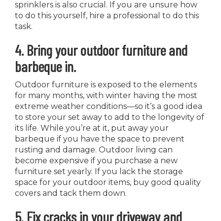
sprinklers is also crucial. If you are unsure how
to do this yourself, hire a professional to do this
task.
4. Bring your outdoor furniture and
barbeque in.
Outdoor furniture is exposed to the elements
for many months, with winter having the most
extreme weather conditions—so it’s a good idea
to store your set away to add to the longevity of
its life. While you’re at it, put away your
barbeque if you have the space to prevent
rusting and damage. Outdoor living can
become expensive if you purchase a new
furniture set yearly. If you lack the storage
space for your outdoor items, buy good quality
covers and tack them down.
5. Fix cracks in your driveway and