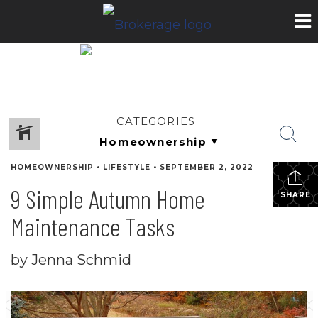
CATEGORIES
HOMEOWNERSHIP
•
LIFESTYLE
•
SEPTEMBER 2, 2022
9 Simple Autumn Home
SHARE
Maintenance Tasks
by Jenna Schmid