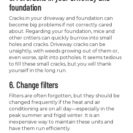
foundation
Cracks in your driveway and foundation can
become big problems if not correctly cared
about. Regarding your foundation, mice and
other critters can quickly burrow into small
holes and cracks. Driveway cracks can be
unsightly, with weeds growing out of them or,
even worse, split into potholes. It seems tedious
to fill these small cracks, but you will thank
yourself in the long run.
6. Change filters
Filters are often forgotten, but they should be
changed frequently if the heat and air
conditioning are on all day—especially in the
peak summer and frigid winter. It is an
inexpensive way to maintain these units and
have them run efficiently.