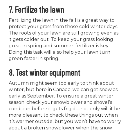
7. Fertilize the lawn
Fertilizing the lawn in the fall is a great way to
protect your grass from those cold winter days.
The roots of your lawn are still growing even as
it gets colder out. To keep your grass looking
great in spring and summer, fertilizer is key.
Doing this task will also help your lawn turn
green faster in spring.
8. Test winter equipment
Autumn might seem too early to think about
winter, but here in Canada, we can get snow as
early as September. To ensure a great winter
season, check your snowblower and shovel’s
condition before it gets frigid—not only will it be
more pleasant to check these things out when
it’s warmer outside, but you won’t have to worry
about a broken snowblower when the snow