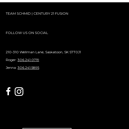
TEAM SCHMID | CENTURY 21 FUSION
FOLLOW US ON SOCIAL
210-310 Wellman Lane, Saskatoon, SK S7T0J1
Roger:
306.241.0719
Jenna:
306.241.5895
link to Century 21 Schmid Realty's facebook page
Link to Century 21 Schmid Realty's Instagram page