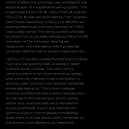
CREA
to effect the purchase, sale and lease of real
estate as part of a cooperative selling system. The
trademarks REALTOR ® , REALTORS ® and the
REALTOR ® logo are controlled by
The Canadian
Real Estate Association (CREA)
and identify real
estate professionals who are members of
CREA
.
Used under license. This listing content provided
by
REALTOR.ca
has been licensed by REALTOR®
members of
The Canadian Real Estate
Association
. Not intended to solicit properties
currently listed for sale or buyers under contract.
Century 21 Canada Limited Partnership currently
has franchise opportunities available in select
markets across Canada. The intent of this
communication is for informational purposes
only and is not intended to be a solicitation to
anyone under contract with another real estate
brokerage operation. This e-mail message
contains confidential information intended only
for the use of the individual or entity named
above. Any unauthorized use or disclosure is
strictly prohibited. If you have received this
communication in error please immediately
delete the e-mail and either notify the sender at
the above e-mail address or by telephone.