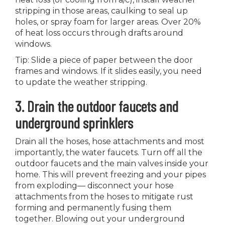
stripping in those areas, caulking to seal up
holes, or spray foam for larger areas. Over 20%
of heat loss occurs through drafts around
windows.
Tip: Slide a piece of paper between the door
frames and windows. If it slides easily, you need
to update the weather stripping.
3. Drain the outdoor faucets and
underground sprinklers
Drain all the hoses, hose attachments and most
importantly, the water faucets. Turn off all the
outdoor faucets and the main valves inside your
home. This will prevent freezing and your pipes
from exploding— disconnect your hose
attachments from the hoses to mitigate rust
forming and permanently fusing them
together. Blowing out your underground