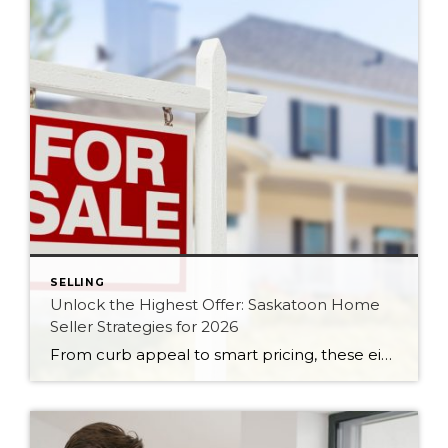
SELLING
Unlock the Highest Offer: Saskatoon Home
Seller Strategies for 2026
From curb appeal to smart pricing, these eight seller strategies will help your Saskatoon home attract serious buyers and the strongest possible offer in 2026.