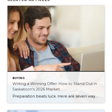
BUYING
Writing a Winning Offer: How to Stand Out in
Saskatoon’s 2026 Market
Preparation beats luck. Here are seven ways Saskatoon buyers can write a stronger, smarter offer that stands out in the 2026 market.