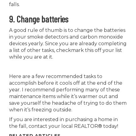
falls.
9. Change batteries
A good rule of thumb is to change the batteries
in your smoke detectors and carbon monoxide
devices yearly. Since you are already completing
a list of other tasks, checkmark this off your list
while you are at it.
Here are a few recommended tasks to
accomplish before it cools off at the end of the
year. I recommend performing many of these
maintenance items while it’s warmer out and
save yourself the headache of trying to do them
when it’s freezing outside.
If you are interested in purchasing a home in
the fall, contact your
local REALTOR®
today!
RELATED ARTICLES