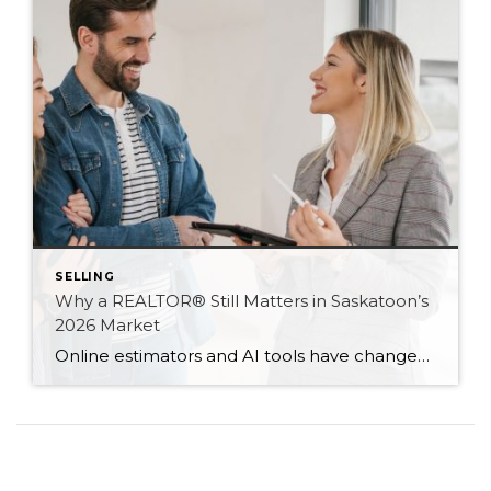
SELLING
Why a REALTOR® Still Matters in Saskatoon’s
2026 Market
Online estimators and AI tools have changed how we search for homes — but not the value of expert guidance. Here are six reasons a REALTOR® still matters in 2026.