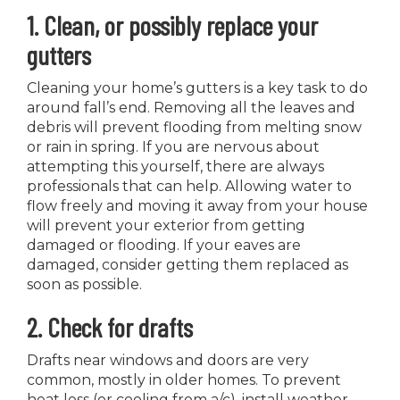
1. Clean, or possibly replace your
gutters
Cleaning your home’s gutters is a key task to do
around fall’s end. Removing all the leaves and
debris will prevent flooding from melting snow
or rain in spring. If you are nervous about
attempting this yourself, there are always
professionals that can help. Allowing water to
flow freely and moving it away from your house
will prevent your exterior from getting
damaged or flooding. If your eaves are
damaged, consider getting them replaced as
soon as possible.
2. Check for drafts
Drafts near windows and doors are very
common, mostly in older homes. To prevent
heat loss (or cooling from a/c), install weather