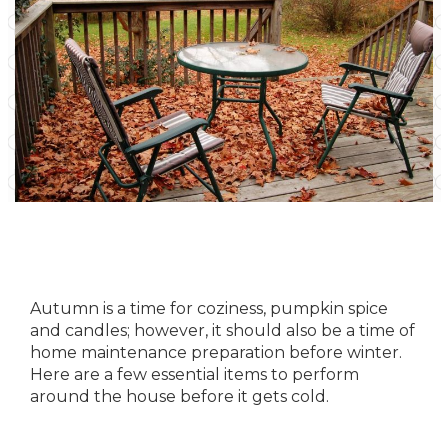
Autumn is a time for coziness, pumpkin spice
and candles; however, it should also be a time of
home maintenance
preparation before winter.
Here are a few essential items to perform
around the house before it gets cold.