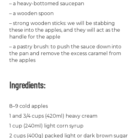
– a heavy-bottomed saucepan
– a wooden spoon
– strong wooden sticks: we will be stabbing
these into the apples, and they will act as the
handle for the apple
– a pastry brush: to push the sauce down into
the pan and remove the excess caramel from
the apples
Ingredients:
8–9 cold apples
1 and 3/4 cups (420ml) heavy cream
1 cup (240ml) light corn syrup
2 cups (400g) packed light or dark brown sugar