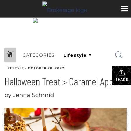
CATEGORIES
LIFESTYLE
•
OCTOBER 28, 2022
Halloween Treat > Caramel Apples
SHARE
by Jenna Schmid