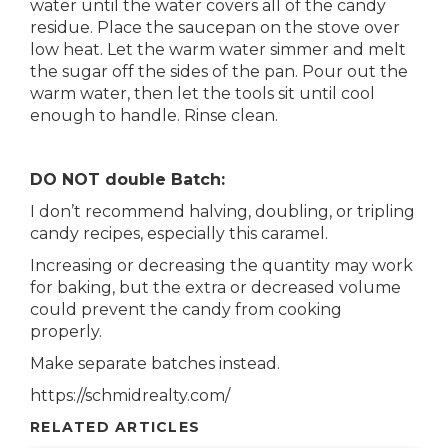
water until the water covers all of the candy
residue. Place the saucepan on the stove over
low heat. Let the warm water simmer and melt
the sugar off the sides of the pan. Pour out the
warm water, then let the tools sit until cool
enough to handle. Rinse clean.
DO NOT double Batch:
I don’t recommend halving, doubling, or tripling
candy recipes, especially this caramel.
Increasing or decreasing the quantity may work
for baking, but the extra or decreased volume
could prevent the candy from cooking
properly.
Make separate batches instead.
https://schmidrealty.com/
RELATED ARTICLES