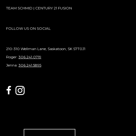
TEAM SCHMID | CENTURY 21 FUSION
FOLLOW US ON SOCIAL
210-310 Wellman Lane, Saskatoon, SK S7T0J1
Roger:
306.241.0719
Jenna:
306.241.5895
link to Century 21 Schmid Realty's facebook page
Link to Century 21 Schmid Realty's Instagram page