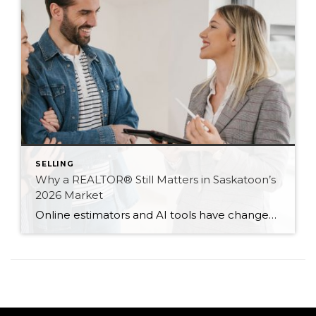
SELLING
Why a REALTOR® Still Matters in Saskatoon’s
2026 Market
Online estimators and AI tools have changed how we search for homes — but not the value of expert guidance. Here are six reasons a REALTOR® still matters in 2026.