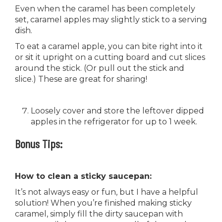
Even when the caramel has been completely
set, caramel apples may slightly stick to a serving
dish.
To eat a caramel apple, you can bite right into it
or sit it upright on a cutting board and cut slices
around the stick. (Or pull out the stick and
slice.) These are great for sharing!
Loosely cover and store the leftover dipped
apples in the refrigerator for up to 1 week.
Bonus Tips:
How to clean a sticky saucepan:
It’s not always easy or fun, but I have a helpful
solution! When you’re finished making sticky
caramel, simply fill the dirty saucepan with