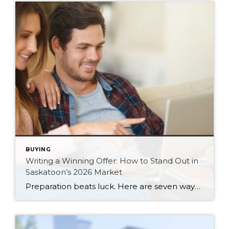
BUYING
Writing a Winning Offer: How to Stand Out in
Saskatoon’s 2026 Market
Preparation beats luck. Here are seven ways Saskatoon buyers can write a stronger, smarter offer that stands out in the 2026 market.