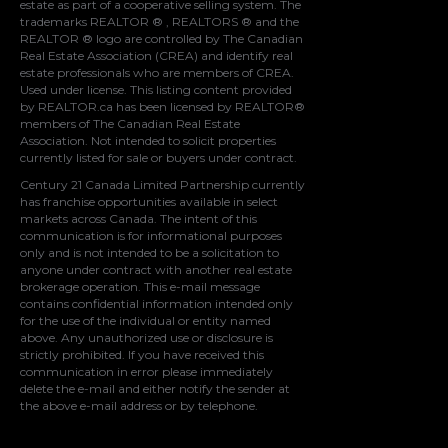
estate as part of a cooperative selling system. The
trademarks REALTOR ® , REALTORS ® and the
REALTOR ® logo are controlled by
The Canadian
Real Estate Association (CREA)
and identify real
estate professionals who are members of
CREA
.
Used under license. This listing content provided
by
REALTOR.ca
has been licensed by REALTOR®
members of
The Canadian Real Estate
Association
. Not intended to solicit properties
currently listed for sale or buyers under contract.
Century 21 Canada Limited Partnership currently
has franchise opportunities available in select
markets across Canada. The intent of this
communication is for informational purposes
only and is not intended to be a solicitation to
anyone under contract with another real estate
brokerage operation. This e-mail message
contains confidential information intended only
for the use of the individual or entity named
above. Any unauthorized use or disclosure is
strictly prohibited. If you have received this
communication in error please immediately
delete the e-mail and either notify the sender at
the above e-mail address or by telephone.