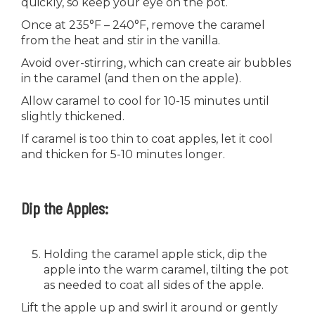
quickly, so keep your eye on the pot.
Once at 235°F – 240°F, remove the caramel
from the heat and stir in the vanilla.
Avoid over-stirring, which can create air bubbles
in the caramel (and then on the apple).
Allow caramel to cool for 10-15 minutes until
slightly thickened.
If caramel is too thin to coat apples, let it cool
and thicken for 5-10 minutes longer.
Dip the Apples:
Holding the caramel apple stick, dip the
apple into the warm caramel, tilting the pot
as needed to coat all sides of the apple.
Lift the apple up and swirl it around or gently