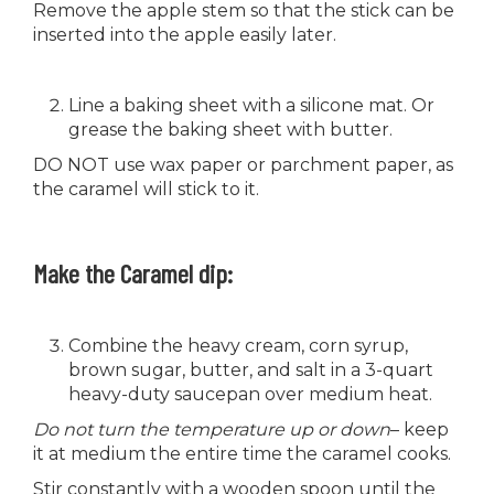
Remove the apple stem so that the stick can be
inserted into the apple easily later.
Line a baking sheet with a silicone mat. Or
grease the baking sheet with butter.
DO NOT use wax paper or parchment paper, as
the caramel will stick to it.
Make the Caramel dip:
Combine the heavy cream, corn syrup,
brown sugar, butter, and salt in a 3-quart
heavy-duty saucepan over medium heat.
Do not turn the temperature up or down
– keep
it at medium the entire time the caramel cooks.
Stir constantly with a wooden spoon until the