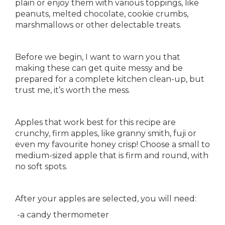
plain or enjoy them with various toppings, like
peanuts, melted chocolate, cookie crumbs,
marshmallows or other delectable treats.
Before we begin, I want to warn you that
making these can get quite messy and be
prepared for a complete kitchen clean-up, but
trust me, it’s worth the mess.
Apples that work best for this recipe are
crunchy, firm apples, like granny smith, fuji or
even my favourite honey crisp! Choose a small to
medium-sized apple that is firm and round, with
no soft spots.
After your apples are selected, you will need:
-a candy thermometer