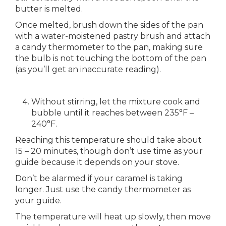
butter is melted.
Once melted, brush down the sides of the pan
with a water-moistened pastry brush and attach
a candy thermometer to the pan, making sure
the bulb is not touching the bottom of the pan
(as you’ll get an inaccurate reading).
Without stirring, let the mixture cook and
bubble until it reaches between 235°F –
240°F.
Reaching this temperature should take about
15 – 20 minutes, though don’t use time as your
guide because it depends on your stove.
Don’t be alarmed if your caramel is taking
longer. Just use the candy thermometer as
your guide.
The temperature will heat up slowly, then move