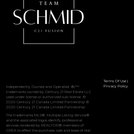
Terms Of Use
|
Privacy Policy
Independently Owned and Operated. ®/™
trademarks owned by Century 21 Real Estate LLC
used under license or authorized sub-license. ©
2020 Century 21 Canada Limited Partnership ©
2020 Century 21 Canada Limited Partnership
The trademarks MLS®, Multiple Listing Service®
and the associated logos identify professional
services rendered by REALTOR® members of
CREA
to effect the purchase, sale and lease of real