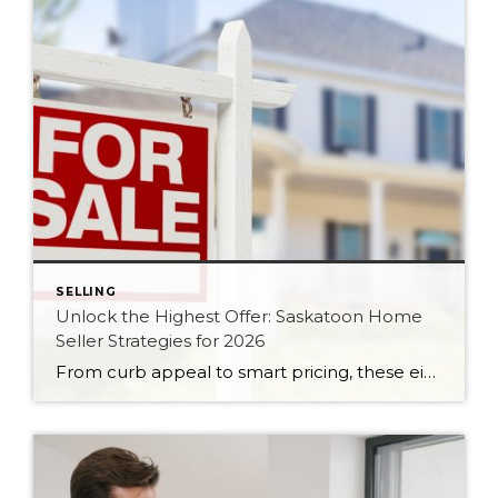
SELLING
Unlock the Highest Offer: Saskatoon Home
Seller Strategies for 2026
From curb appeal to smart pricing, these eight seller strategies will help your Saskatoon home attract serious buyers and the strongest possible offer in 2026.