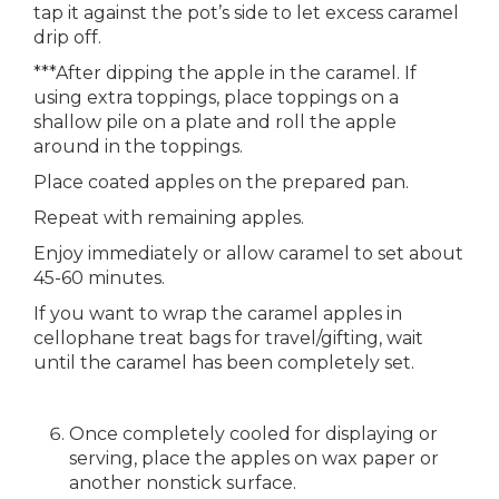
tap it against the pot’s side to let excess caramel
drip off.
***After dipping the apple in the caramel. If
using extra toppings, place toppings on a
shallow pile on a plate and roll the apple
around in the toppings.
Place coated apples on the prepared pan.
Repeat with remaining apples.
Enjoy immediately or allow caramel to set about
45-60 minutes.
If you want to wrap the caramel apples in
cellophane treat bags for travel/gifting, wait
until the caramel has been completely set.
Once completely cooled for displaying or
serving, place the apples on wax paper or
another nonstick surface.