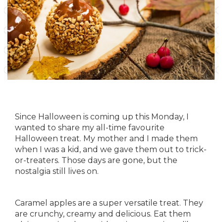
Since Halloween is coming up this Monday, I
wanted to share my all-time favourite
Halloween treat. My mother and I made them
when I was a kid, and we gave them out to trick-
or-treaters. Those days are gone, but the
nostalgia still lives on.
Caramel apples are a super versatile treat. They
are crunchy, creamy and delicious. Eat them