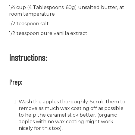
1/4 cup (4 Tablespoons; 60g) unsalted butter, at
room temperature
1/2 teaspoon salt
1/2 teaspoon pure vanilla extract
Instructions:
Prep:
Wash the apples thoroughly. Scrub them to
remove as much wax coating off as possible
to help the caramel stick better. (organic
apples with no wax coating might work
nicely for this too).