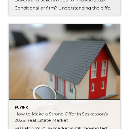
Conditional or firm? Understanding the difference between these two types of offers can protect your money and strengthen your position in Saskatoon’s 2026 market.
BUYING
How to Make a Strong Offer in Saskatoon’s
2026 Real Estate Market
Saskatoon’s 2026 market is still moving fast. Here are six strategies for writing a strong, competitive offer without overpaying or feeling pressured.