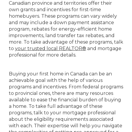
Canadian province and territories offer their
own grants and incentives for first-time
homebuyers. These programs can vary widely
and may include a down payment assistance
program, rebates for energy-efficient home
improvements, land transfer tax rebates, and
more. To take advantage of these programs, talk
to
your trusted local REALTOR®
and mortgage
professional for more details.
Buying your first home in Canada can be an
achievable goal with the help of various
programs and incentives. From federal programs
to provincial ones, there are many resources
available to ease the financial burden of buying
a home. To take full advantage of these
programs, talk to your mortgage professional
about the eligibility requirements associated
with each. Their expertise will help you navigate