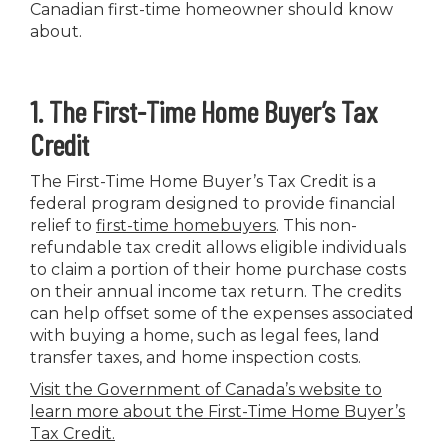
Canadian first-time homeowner should know
about.
1. The First-Time Home Buyer’s Tax
Credit
The First-Time Home Buyer’s Tax Credit is a
federal program designed to provide financial
relief to
first-time homebuyers
. This non-
refundable tax credit allows eligible individuals
to claim a portion of their home purchase costs
on their annual income tax return. The credits
can help offset some of the expenses associated
with buying a home, such as legal fees, land
transfer taxes, and home inspection costs.
Visit the Government of Canada’s website to
learn more about the First-Time Home Buyer’s
Tax Credit
.