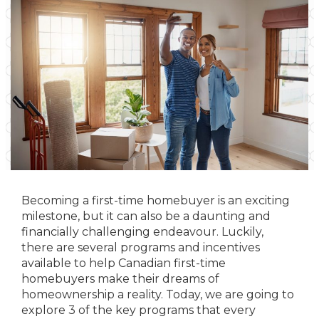
Becoming a first-time homebuyer is an exciting
milestone, but it can also be a daunting and
financially challenging endeavour. Luckily,
there are several programs and incentives
available to help Canadian first-time
homebuyers make their dreams of
homeownership a reality. Today, we are going to
explore 3 of the key programs that every