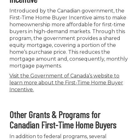
Introduced by the Canadian government, the
First-Time Home Buyer Incentive aims to make
homeownership more affordable for first-time
buyers in high-demand markets. Through this
program, the government provides a shared
equity mortgage, covering a portion of the
home’s purchase price. This reduces the
mortgage amount and, consequently, monthly
mortgage payments.
Visit the Government of Canada’s website to
learn more about the First-Time Home Buyer
Incentive
.
Other Grants & Programs for
Canadian First-Time Home Buyers
In addition to federal programs, several