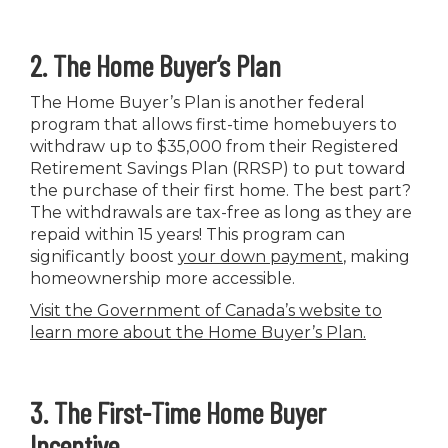
2. The Home Buyer’s Plan
The Home Buyer’s Plan is another federal
program that allows first-time homebuyers to
withdraw up to $35,000 from their Registered
Retirement Savings Plan (RRSP) to put toward
the purchase of their first home. The best part?
The withdrawals are tax-free as long as they are
repaid within 15 years! This program can
significantly boost
your down payment
, making
homeownership more accessible.
Visit the Government of Canada’s website to
learn more about the Home Buyer’s Plan
.
3. The First-Time Home Buyer
Incentive