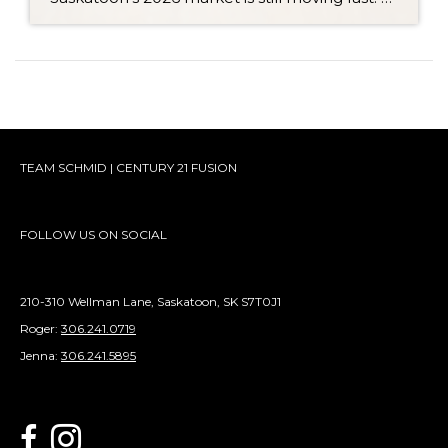
TEAM SCHMID | CENTURY 21 FUSION
FOLLOW US ON SOCIAL
210-310 Wellman Lane, Saskatoon, SK S7T0J1
Roger:
306.241.0719
Jenna:
306.241.5895
link to Century 21 Schmid Realty's facebook page
Link to Century 21 Schmid Realty's Instagram page