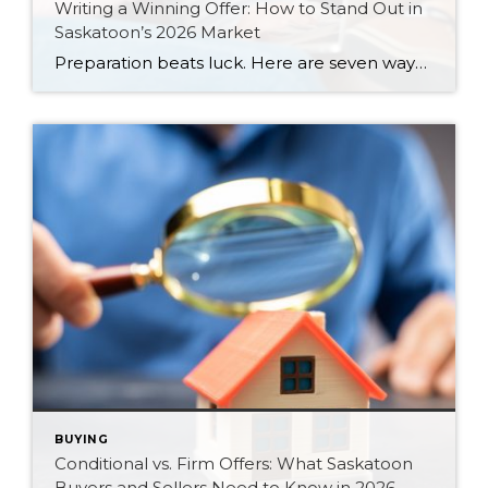
Writing a Winning Offer: How to Stand Out in
Saskatoon’s 2026 Market
Preparation beats luck. Here are seven ways Saskatoon buyers can write a stronger, smarter offer that stands out in the 2026 market.
BUYING
Conditional vs. Firm Offers: What Saskatoon
Buyers and Sellers Need to Know in 2026