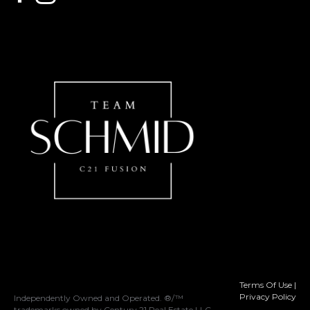
Terms Of Use
|
Privacy Policy
Independently Owned and Operated. ®/™
trademarks owned by Century 21 Real Estate LLC