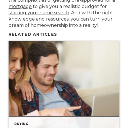
the complexities of
getting pre-approved for a
mortgage
to give you a realistic budget for
starting your home search
. And with the right
knowledge and resources, you can turn your
dream of homeownership into a reality!
RELATED ARTICLES
BUYING