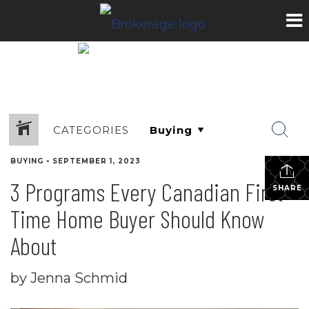
CATEGORIES
BUYING
•
SEPTEMBER 1, 2023
3 Programs Every Canadian First-
SHARE
Time Home Buyer Should Know
About
by Jenna Schmid