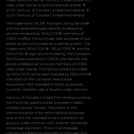
used under license or authorized sub-license. ©
2020 Century 21 Canada Limited Partnership ©
2020 Century 21 Canada Limited Partnership
The trademarks MLS®, Multiple Listing Service®
and the associated logos identify professional
services rendered by REALTOR® members of
CREA
to effect the purchase, sale and lease of real
estate as part of a cooperative selling system. The
trademarks REALTOR ® , REALTORS ® and the
REALTOR ® logo are controlled by
The Canadian
Real Estate Association (CREA)
and identify real
estate professionals who are members of
CREA
.
Used under license. This listing content provided
by
REALTOR.ca
has been licensed by REALTOR®
members of
The Canadian Real Estate
Association
. Not intended to solicit properties
currently listed for sale or buyers under contract.
Century 21 Canada Limited Partnership currently
has franchise opportunities available in select
markets across Canada. The intent of this
communication is for informational purposes
only and is not intended to be a solicitation to
anyone under contract with another real estate
brokerage operation. This e-mail message
contains confidential information intended only