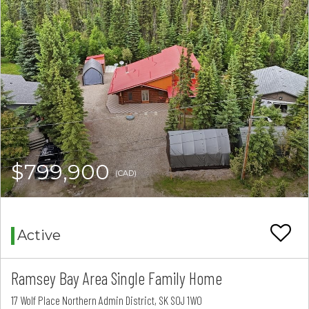
$799,900
(CAD)
Active
Ramsey Bay Area Single Family Home
17 Wolf Place Northern Admin District, SK S0J 1W0