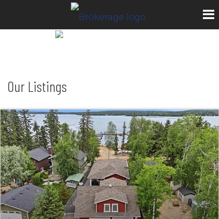
Our Listings