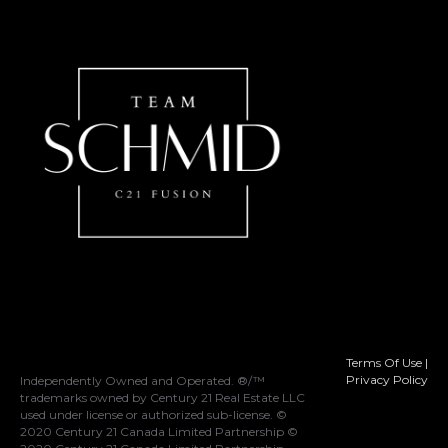
Terms Of Use
|
Privacy Policy
Independently Owned and Operated. ®/™
trademarks owned by Century 21 Real Estate LLC
used under license or authorized sub-license. ©
2020 Century 21 Canada Limited Partnership ©