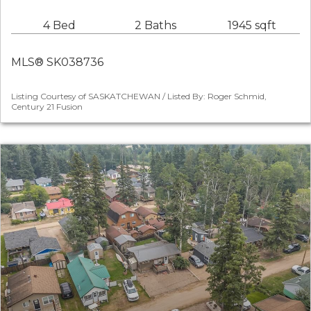
4 Bed
2 Baths
1945 sqft
MLS® SK038736
Listing Courtesy of SASKATCHEWAN / Listed By: Roger Schmid,
Century 21 Fusion