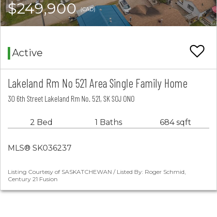
$249,900
(CAD)
Active
Lakeland Rm No 521 Area Single Family Home
30 6th Street Lakeland Rm No. 521, SK S0J 0N0
2 Bed
1 Baths
684 sqft
MLS® SK036237
Listing Courtesy of SASKATCHEWAN / Listed By: Roger Schmid,
Century 21 Fusion