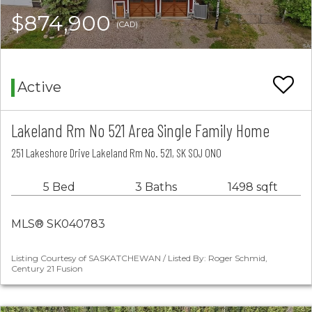
$874,900
(CAD)
Active
Lakeland Rm No 521 Area Single Family Home
251 Lakeshore Drive Lakeland Rm No. 521, SK S0J 0N0
5 Bed
3 Baths
1498 sqft
MLS® SK040783
Listing Courtesy of SASKATCHEWAN / Listed By: Roger Schmid,
Century 21 Fusion