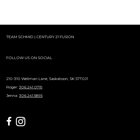
TEAM SCHMID | CENTURY 21 FUSION
FOLLOW US ON SOCIAL
210-310 Wellman Lane, Saskatoon, SK S7T0J1
Roger:
306.241.0719
Jenna:
306.241.5895
link to Century 21 Schmid Realty's facebook page
Link to Century 21 Schmid Realty's Instagram page