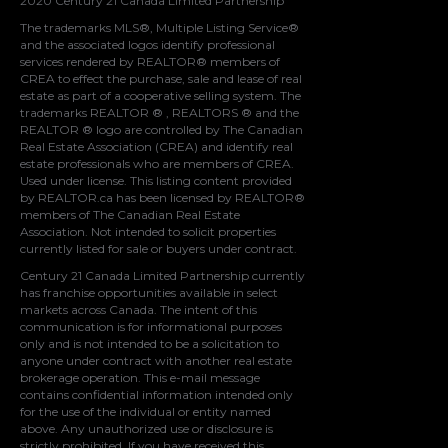
2020 Century 21 Canada Limited Partnership
The trademarks MLS®, Multiple Listing Service®
and the associated logos identify professional
services rendered by REALTOR® members of
CREA
to effect the purchase, sale and lease of real
estate as part of a cooperative selling system. The
trademarks REALTOR ® , REALTORS ® and the
REALTOR ® logo are controlled by
The Canadian
Real Estate Association (CREA)
and identify real
estate professionals who are members of
CREA
.
Used under license. This listing content provided
by
REALTOR.ca
has been licensed by REALTOR®
members of
The Canadian Real Estate
Association
. Not intended to solicit properties
currently listed for sale or buyers under contract.
Century 21 Canada Limited Partnership currently
has franchise opportunities available in select
markets across Canada. The intent of this
communication is for informational purposes
only and is not intended to be a solicitation to
anyone under contract with another real estate
brokerage operation. This e-mail message
contains confidential information intended only
for the use of the individual or entity named
above. Any unauthorized use or disclosure is
strictly prohibited. If you have received this