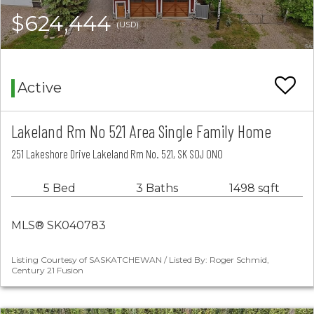
$624,444
(USD)
Active
Lakeland Rm No 521 Area Single Family Home
251 Lakeshore Drive Lakeland Rm No. 521, SK S0J 0N0
5 Bed
3 Baths
1498 sqft
MLS® SK040783
Listing Courtesy of SASKATCHEWAN / Listed By: Roger Schmid,
Century 21 Fusion