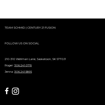
TEAM SCHMID | CENTURY 21 FUSION
FOLLOW US ON SOCIAL
210-310 Wellman Lane, Saskatoon, SK S7T0J1
Roger:
306.241.0719
Jenna:
306.241.5895
link to Century 21 Schmid Realty's facebook page
Link to Century 21 Schmid Realty's Instagram page