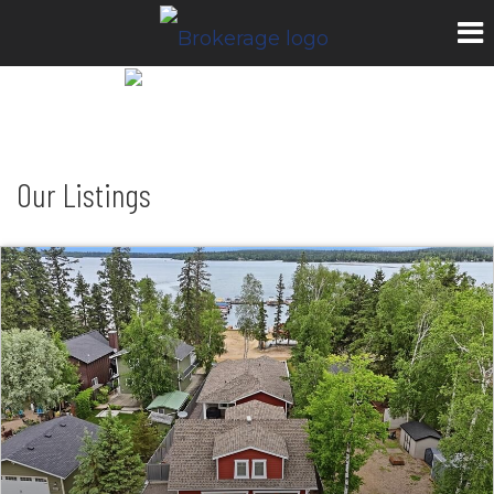
Our Listings