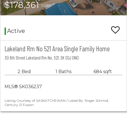
$178,361
(USD)
Active
Lakeland Rm No 521 Area Single Family Home
30 6th Street Lakeland Rm No. 521, SK S0J 0N0
2 Bed
1 Baths
684 sqft
MLS® SK036237
Listing Courtesy of SASKATCHEWAN / Listed By: Roger Schmid,
Century 21 Fusion