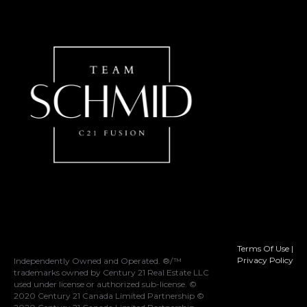
Terms Of Use
|
Privacy Policy
Independently Owned and Operated. ®/™
trademarks owned by Century 21 Real Estate LLC
used under license or authorized sub-license. ©
2020 Century 21 Canada Limited Partnership ©