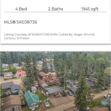
4 Bed
2 Baths
1945 sqft
MLS® SK038736
Listing Courtesy of SASKATCHEWAN / Listed By: Roger Schmid,
Century 21 Fusion