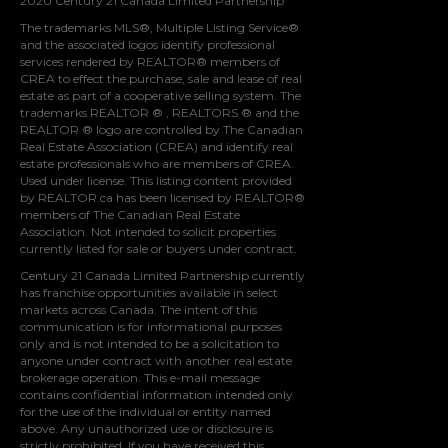
2020 Century 21 Canada Limited Partnership
The trademarks MLS®, Multiple Listing Service®
and the associated logos identify professional
services rendered by REALTOR® members of
CREA
to effect the purchase, sale and lease of real
estate as part of a cooperative selling system. The
trademarks REALTOR ® , REALTORS ® and the
REALTOR ® logo are controlled by
The Canadian
Real Estate Association (CREA)
and identify real
estate professionals who are members of
CREA
.
Used under license. This listing content provided
by
REALTOR.ca
has been licensed by REALTOR®
members of
The Canadian Real Estate
Association
. Not intended to solicit properties
currently listed for sale or buyers under contract.
Century 21 Canada Limited Partnership currently
has franchise opportunities available in select
markets across Canada. The intent of this
communication is for informational purposes
only and is not intended to be a solicitation to
anyone under contract with another real estate
brokerage operation. This e-mail message
contains confidential information intended only
for the use of the individual or entity named
above. Any unauthorized use or disclosure is
strictly prohibited. If you have received this