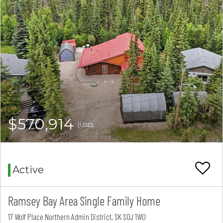
$570,914
(USD)
Active
Ramsey Bay Area Single Family Home
17 Wolf Place Northern Admin District, SK S0J 1W0