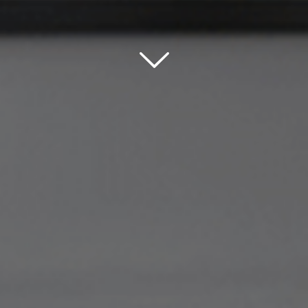
Scroll down