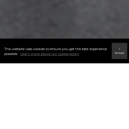
This website uses cookies to ensure you get the best experience
I
Accept
possible.
Learn more about our cookie policy