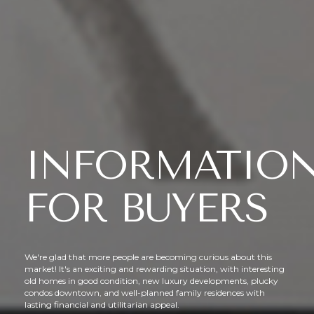
INFORMATIO
FOR BUYERS
We're glad that more people are becoming curious about this
market! It's an exciting and rewarding situation, with interesting
old homes in good condition, new luxury developments, plucky
condos downtown, and well-planned family residences with
lasting financial and utilitarian appeal.