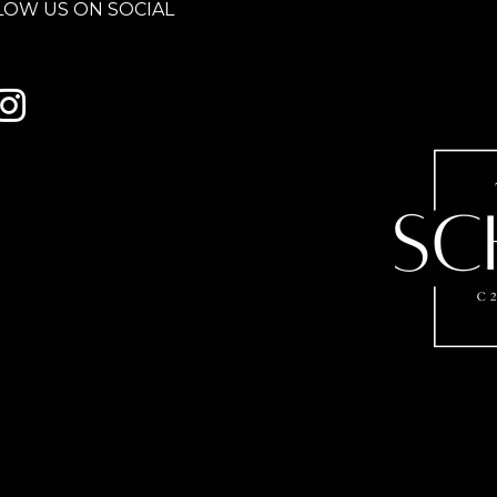
LOW US ON SOCIAL
 to Century 21 Schmid Realty's facebook page
Link to Century 21 Schmid Realty's Instagram page