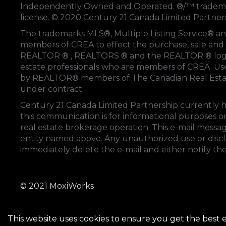
Independently Owned and Operated. ®/™ trademark
license. © 2020 Century 21 Canada Limited Partne
The trademarks MLS®, Multiple Listing Service® an
members of
CREA
to effect the purchase, sale and 
REALTOR ® , REALTORS ® and the REALTOR ® logo
estate professionals who are members of
CREA
. U
by REALTOR® members of
The Canadian Real Esta
under contract.
Century 21 Canada Limited Partnership currently ha
this communication is for informational purposes on
real estate brokerage operation. This e-mail messag
entity named above. Any unauthorized use or disclos
immediately delete the e-mail and either notify th
© 2021 MoxiWorks
This website uses cookies to ensure you get the best 