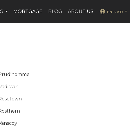
NG
MORTGAGE
BLOG
ABOUT US
EN-$USD
...
...
Prud'homme
Radisson
Rosetown
Rosthern
Vanscoy