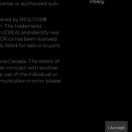
Policy
cense or authorized sub-
rendered by REALTOR®
tem. The trademarks
on (CREA)
and identify real
OR.ca
has been licensed
y listed for sale or buyers
ross Canada. The intent of
der contract with another
 use of the individual or
mmunication in error please
I Accept