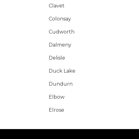
Clavet
Colonsay
Cudworth
Dalmeny
Delisle
Duck Lake
Dundurn
Elbow
Elrose