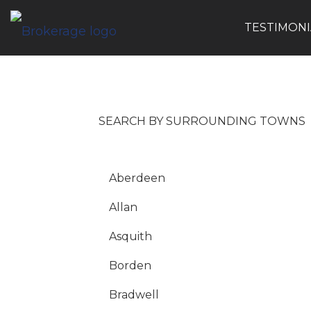
TESTIMONI
Search by Surrounding Towns
SEARCH BY SURROUNDING TOWNS
Aberdeen
Allan
Asquith
Borden
Bradwell