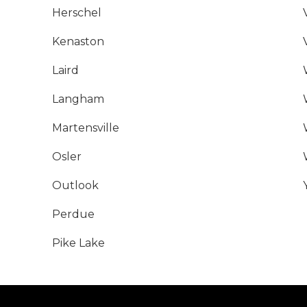
Herschel
Kenaston
Laird
Langham
Martensville
Osler
Outlook
Perdue
Pike Lake