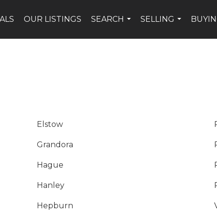
ALS
OUR LISTINGS
SEARCH
SELLING
BUYI
...
...
Elstow
Grandora
Hague
Hanley
Hepburn