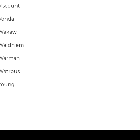
Viscount
Vonda
Wakaw
Waldhiem
Warman
Watrous
Young