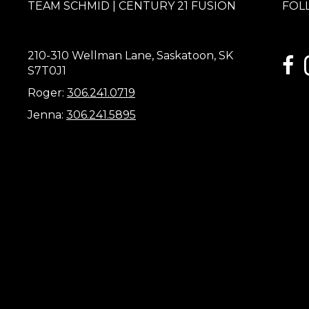
TEAM SCHMID | CENTURY 21 FUSION
FOL
210-310 Wellman Lane, Saskatoon, SK
link
S7T0J1
Roger:
306.241.0719
Jenna:
306.241.5895