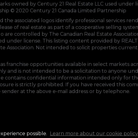
s owned by Century 21 Real Estate LLC used under li
rship © 2020 Century 21 Canada Limited Partnership
d the associated logos identify professional services 
lease of real estate as part of a cooperative selling sys
 are controlled by
The Canadian Real Estate Associati
sed under license. This listing content provided by
REALT
te Association
. Not intended to solicit properties currentl
s franchise opportunities available in select markets ac
ly and is not intended to be a solicitation to anyone un
e contains confidential information intended only for the
ure is strictly prohibited. If you have received this co
e sender at the above e-mail address or by telephone.
experience possible.
Learn more about our cookie policy