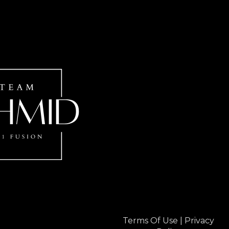
Terms Of Use
|
Privacy