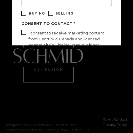
BUYING
SELLING
CONSENT TO CONTACT *
I consent to receive marketing content
from Century 21 Canada and licensed
agents within. This includes, but is not
limited to, relevant market reports, listing
information, newsletters, and event info.
Consent can be withdrawn at any time by
clicking the "unsubscribe" link contained in
any email.
See our
Privacy Policy
for more details.
Please confirm that you are not a robot.
SEND
This site is protected by reCAPTCHA and the Google
Privacy Policy
and
Terms of Service
apply.
Terms Of Use
|
Privacy Policy
Independently Owned and Operated. ®/™
trademarks owned by Century 21 Real Estate LLC