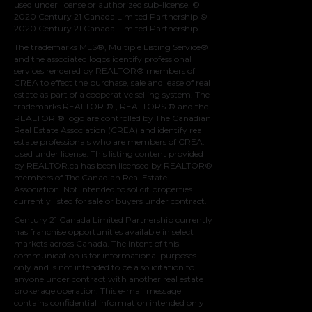
used under license or authorized sub-license. ©
2020 Century 21 Canada Limited Partnership ©
2020 Century 21 Canada Limited Partnership
The trademarks MLS®, Multiple Listing Service®
and the associated logos identify professional
services rendered by REALTOR® members of
CREA
to effect the purchase, sale and lease of real
estate as part of a cooperative selling system. The
trademarks REALTOR ® , REALTORS ® and the
REALTOR ® logo are controlled by
The Canadian
Real Estate Association (CREA)
and identify real
estate professionals who are members of
CREA
.
Used under license. This listing content provided
by
REALTOR.ca
has been licensed by REALTOR®
members of
The Canadian Real Estate
Association
. Not intended to solicit properties
currently listed for sale or buyers under contract.
Century 21 Canada Limited Partnership currently
has franchise opportunities available in select
markets across Canada. The intent of this
communication is for informational purposes
only and is not intended to be a solicitation to
anyone under contract with another real estate
brokerage operation. This e-mail message
contains confidential information intended only