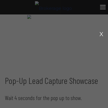
Pop-Up Lead Capture Showcase
Wait 4 seconds for the pop up to show.