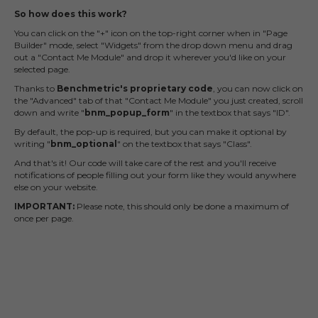
So how does this work?
You can click on the "+" icon on the top-right corner when in "Page
Builder" mode, select "Widgets" from the drop down menu and drag
out a "Contact Me Module" and drop it wherever you'd like on your
selected page.
Thanks to
Benchmetric's proprietary code
, you can now click on
the "Advanced" tab of that "Contact Me Module" you just created, scroll
down and write "
bnm_popup_form
" in the textbox that says "ID".
By default, the pop-up is required, but you can make it optional by
writing "
bnm_optional
" on the textbox that says "Class".
And that's it! Our code will take care of the rest and you'll receive
notifications of people filling out your form like they would anywhere
else on your website.
IMPORTANT:
Please note, this should only be done a maximum of
once per page.